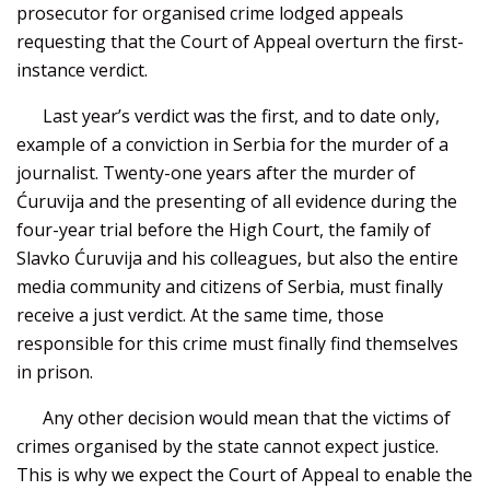
prosecutor for organised crime lodged appeals
requesting that the Court of Appeal overturn the first-
instance verdict.
Last year’s verdict was the first, and to date only,
example of a conviction in Serbia for the murder of a
journalist. Twenty-one years after the murder of
Ćuruvija and the presenting of all evidence during the
four-year trial before the High Court, the family of
Slavko Ćuruvija and his colleagues, but also the entire
media community and citizens of Serbia, must finally
receive a just verdict. At the same time, those
responsible for this crime must finally find themselves
in prison.
Any other decision would mean that the victims of
crimes organised by the state cannot expect justice.
This is why we expect the Court of Appeal to enable the