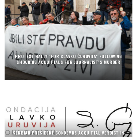
PROTEST RALLY “FOR SLAVKO ĆURUVIJA” FOLLOWING
SHOCKING ACQUITTALS FOR JOURNALIST’S MURDER
SERBIAN PRESIDENT CONDEMNS ACQUITTAL VERDICT IN