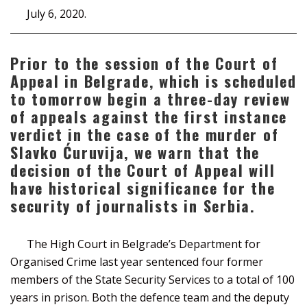
July 6, 2020.
Prior to the session of the Court of
Appeal in Belgrade, which is scheduled
to tomorrow begin a three-day review
of appeals against the first instance
verdict in the case of the murder of
Slavko Ćuruvija, we warn that the
decision of the Court of Appeal will
have historical significance for the
security of journalists in Serbia.
The High Court in Belgrade’s Department for
Organised Crime last year sentenced four former
members of the State Security Services to a total of 100
years in prison. Both the defence team and the deputy