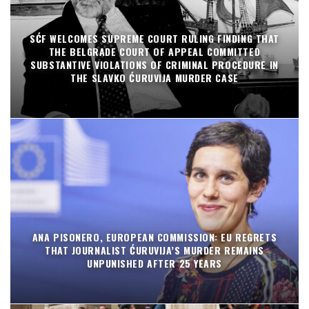
SĆF WELCOMES SUPREME COURT RULING FINDING THAT
THE BELGRADE COURT OF APPEAL COMMITTED
SUBSTANTIVE VIOLATIONS OF CRIMINAL PROCEDURE IN
THE SLAVKO ĆURUVIJA MURDER CASE
ANA PISONERO, EUROPEAN COMMISSION: EU REGRETS
THAT JOURNALIST ĆURUVIJA’S MURDER REMAINS
UNPUNISHED AFTER 25 YEARS