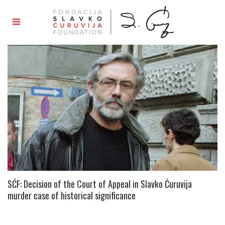
SĆF: Decision of the Court of Appeal in Slavko Ćuruvija
murder case of historical significance