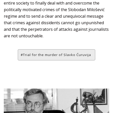
entire society to finally deal with and overcome the
politically motivated crimes of the Slobodan Milošević
regime and to send a clear and unequivocal message
that crimes against dissidents cannot go unpunished
and that the perpetrators of attacks against journalists
are not untouchable.
Trial for the murder of Slavko Ćuruvija