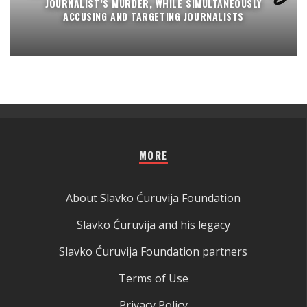
JOURNALIST’S MURDER, WHILE SIMULTANEOUSLY
ACCUSING AND TARGETING JOURNALISTS
MORE
About Slavko Ćuruvija Foundation
Slavko Ćuruvija and his legacy
Slavko Ćuruvija Foundation partners
Terms of Use
Privacy Policy