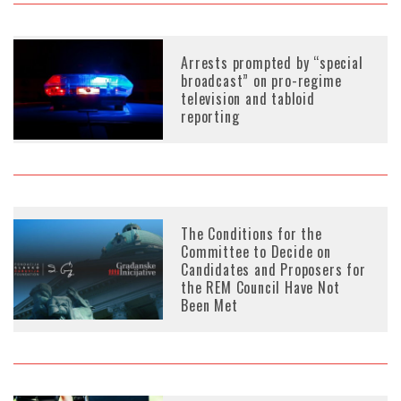
Arrests prompted by “special
broadcast” on pro-regime
television and tabloid
reporting
The Conditions for the
Committee to Decide on
Candidates and Proposers for
the REM Council Have Not
Been Met