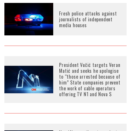
Fresh police attacks against
journalists of independent
media houses
President Vučić targets Veran
Matić and seeks he apologise
to “those arrested because of
him” State companies prevent
the work of cable operators
offering TV N1 and Nova S