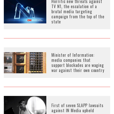
Horrific new threats against
TV N1, the escalation of a
brutal media targeting
campaign from the top of the
state
Minister of Information:
media companies that
support blockades are waging
war against their own country
First of seven SLAPP lawsuits
against IN Media upheld