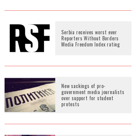
Serbia receives worst ever
Reporters Without Borders
Media Freedom Index rating
New sackings of pro-
government media journalists
over support for student
protests