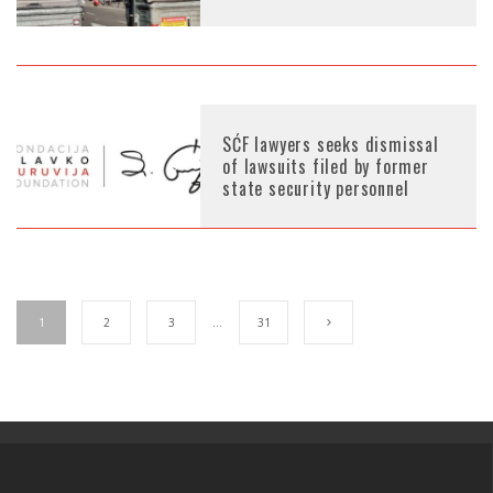
SĆF lawyers seeks dismissal
of lawsuits filed by former
state security personnel
1
2
3
…
31