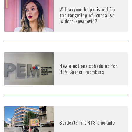
Will anyone be punished for
the targeting of journalist
Isidora Kovačević?
New elections scheduled for
REM Council members
Students lift RTS blockade