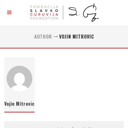
AUTHOR
VOJIN MITROVIC
Vojin Mitrovic