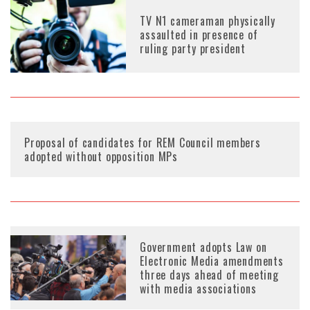
TV N1 cameraman physically
assaulted in presence of
ruling party president
Proposal of candidates for REM Council members
adopted without opposition MPs
Government adopts Law on
Electronic Media amendments
three days ahead of meeting
with media associations