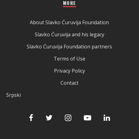
MORE
About Slavko Ćuruvija Foundation
Slavko Ćuruvija and his legacy
Slavko Ćuruvija Foundation partners
Terms of Use
Privacy Policy
Contact
Srpski