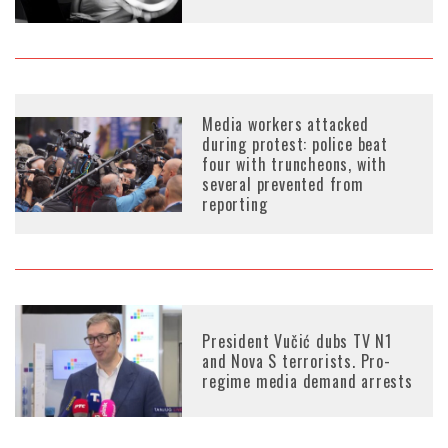
Media workers attacked
during protest: police beat
four with truncheons, with
several prevented from
reporting
President Vučić dubs TV N1
and Nova S terrorists. Pro-
regime media demand arrests