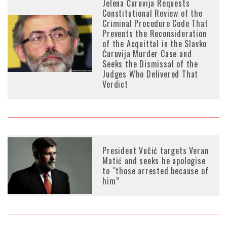
Jelena Ćuruvija Requests
Constitutional Review of the
Criminal Procedure Code That
Prevents the Reconsideration
of the Acquittal in the Slavko
Ćuruvija Murder Case and
Seeks the Dismissal of the
Judges Who Delivered That
Verdict
President Vučić targets Veran
Matić and seeks he apologise
to “those arrested because of
him”