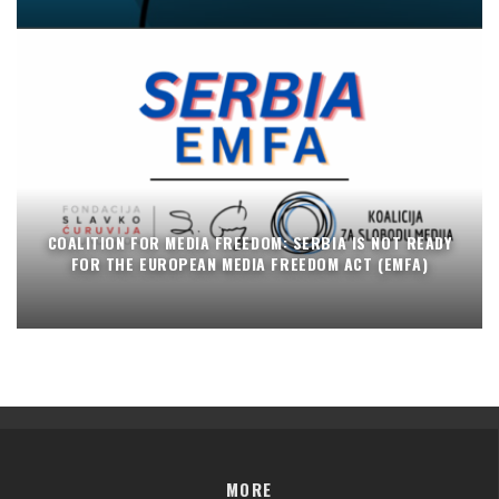
COALITION FOR MEDIA FREEDOM: SERBIA IS NOT READY
FOR THE EUROPEAN MEDIA FREEDOM ACT (EMFA)
MORE