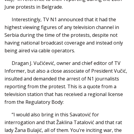
June protests in Belgrade.
Interestingly, TV N1 announced that it had the
highest viewing figures of any television channel in
Serbia during the time of the protests, despite not
having national broadcast coverage and instead only
being aired via cable operators.
Dragan J. Vučićević, owner and chief editor of TV
Informer, but also a close associate of President Vučić,
insulted and demanded the arrest of N1 journalists
reporting from the protest. This is a quote from a
television station that has received a regional license
from the Regulatory Body:
“I would also bring in this Savatović for
interrogation and that Žaklina Tatalović and that rat
lady Žana Bulajić, all of them. You’re inciting war, the