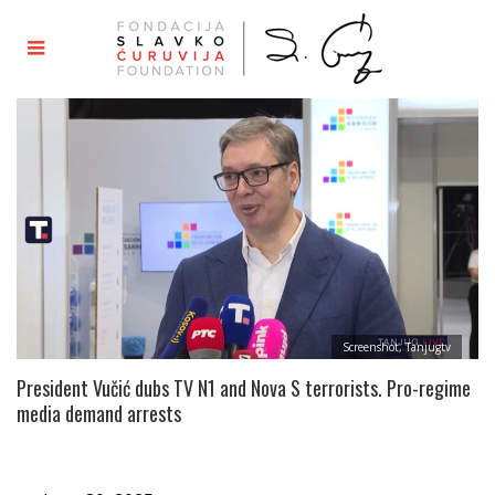
Screenshot, Tanjugtv
President Vučić dubs TV N1 and Nova S terrorists. Pro-regime
media demand arrests