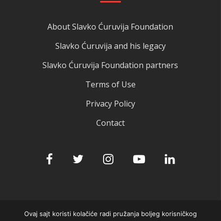
About Slavko Ćuruvija Foundation
Slavko Ćuruvija and his legacy
Slavko Ćuruvija Foundation partners
Terms of Use
Privacy Policy
Contact
Ovaj sajt koristi kolačiće radi pružanja boljeg korisničkog
© 2025 Slavko Ćuruvija fondacija