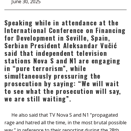
June 30, 2025
Speaking while in attendance at the
International Conference on Financing
for Development in Seville, Spain,
Serbian President Aleksandar Vučić
said that independent television
stations Nova S and N1 are engaging
in “pure terrorism”, while
simultaneously pressuring the
prosecution by saying: “We will wait
to see what the prosecution will say,
we are still waiting”.
He also said that TV Nova S and N1 “propagated
rage and hatred all the time, in the most brutal possible
way,” in reference to their reporting during the 28th