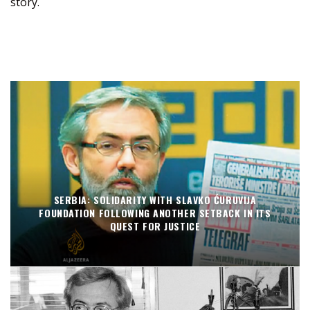
story.
SERBIA: SOLIDARITY WITH SLAVKO ĆURUVIJA
FOUNDATION FOLLOWING ANOTHER SETBACK IN ITS
QUEST FOR JUSTICE