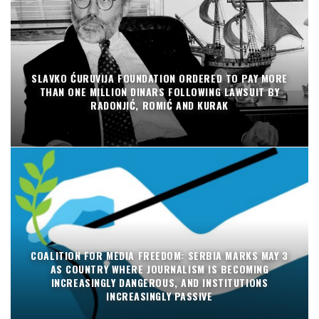
SLAVKO ĆURUVIJA FOUNDATION ORDERED TO PAY MORE
THAN ONE MILLION DINARS FOLLOWING LAWSUIT BY
RADONJIĆ, ROMIĆ AND KURAK
COALITION FOR MEDIA FREEDOM: SERBIA MARKS MAY 3
AS COUNTRY WHERE JOURNALISM IS BECOMING
INCREASINGLY DANGEROUS, AND INSTITUTIONS
INCREASINGLY PASSIVE