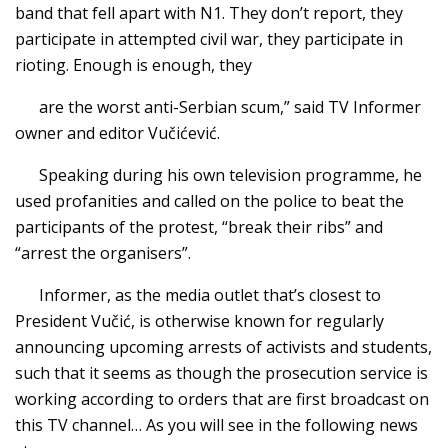
band that fell apart with N1. They don’t report, they
participate in attempted civil war, they participate in
rioting. Enough is enough, they
are the worst anti-Serbian scum,” said TV Informer
owner and editor Vučićević.
Speaking during his own television programme, he
used profanities and called on the police to beat the
participants of the protest, “break their ribs” and
“arrest the organisers”.
Informer, as the media outlet that’s closest to
President Vučić, is otherwise known for regularly
announcing upcoming arrests of activists and students,
such that it seems as though the prosecution service is
working according to orders that are first broadcast on
this TV channel… As you will see in the following news