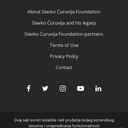
About Slavko Ćuruvija Foundation
Slavko Ćuruvija and his legacy
Slavko Ćuruvija Foundation partners
Terms of Use
Privacy Policy
Contact
Ovaj sajt koristi kolačiće radi pružanja boljeg korisničkog
© 2025 Slavko Ćuruvija fondacija
iskustva i unapređivanja funkcionalnosti