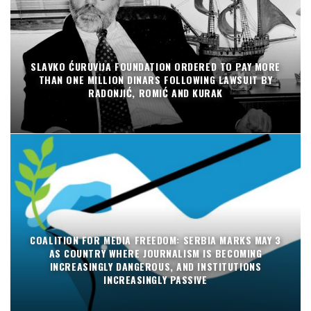
SLAVKO ĆURUVIJA FOUNDATION ORDERED TO PAY MORE
THAN ONE MILLION DINARS FOLLOWING LAWSUIT BY
RADONJIĆ, ROMIĆ AND KURAK
COALITION FOR MEDIA FREEDOM: SERBIA MARKS MAY 3
AS COUNTRY WHERE JOURNALISM IS BECOMING
INCREASINGLY DANGEROUS, AND INSTITUTIONS
INCREASINGLY PASSIVE