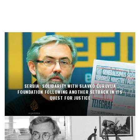
SERBIA: SOLIDARITY WITH SLAVKO ĆURUVIJA
FOUNDATION FOLLOWING ANOTHER SETBACK IN ITS
QUEST FOR JUSTICE