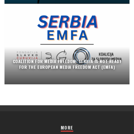
COALITION FOR MEDIA FREEDOM: SERBIA IS NOT READY
FOR THE EUROPEAN MEDIA FREEDOM ACT (EMFA)
MORE