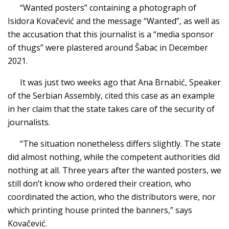
“Wanted posters” containing a photograph of
Isidora Kovačević and the message “Wanted”, as well as
the accusation that this journalist is a “media sponsor
of thugs” were plastered around Šabac in December
2021.
It was just two weeks ago that Ana Brnabić, Speaker
of the Serbian Assembly, cited this case as an example
in her claim that the state takes care of the security of
journalists.
“The situation nonetheless differs slightly. The state
did almost nothing, while the competent authorities did
nothing at all. Three years after the wanted posters, we
still don’t know who ordered their creation, who
coordinated the action, who the distributors were, nor
which printing house printed the banners,” says
Kovačević.