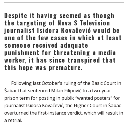
Despite it having seemed as though
the targeting of Nova S Television
journalist Isidora Kovačević would be
one of the few cases in which at least
someone received adequate
punishment for threatening a media
worker, it has since transpired that
this hope was premature.
Following last October’s ruling of the Basic Court in
Šabac that sentenced Milan Filipović to a two-year
prison term for posting in public “wanted posters” for
journalist Isidora Kovačević, the Higher Court in Šabac
overturned the first-instance verdict, which will result in
a retrial.