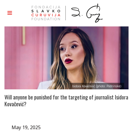
Isidora Kovačević (photo: Podrinske)
Will anyone be punished for the targeting of journalist Isidora
Kovačević?
May 19, 2025