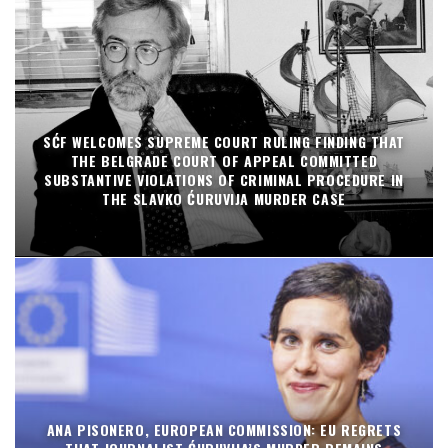
SĆF WELCOMES SUPREME COURT RULING FINDING THAT
THE BELGRADE COURT OF APPEAL COMMITTED
SUBSTANTIVE VIOLATIONS OF CRIMINAL PROCEDURE IN
THE SLAVKO ĆURUVIJA MURDER CASE
ANA PISONERO, EUROPEAN COMMISSION: EU REGRETS