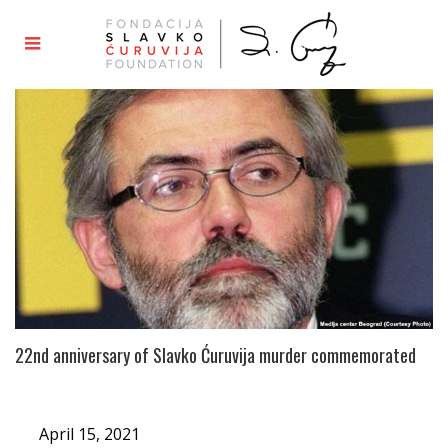
22nd anniversary of Slavko Ćuruvija murder commemorated
April 15, 2021