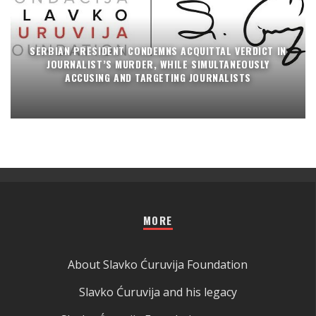
SERBIAN PRESIDENT CONDEMNS ACQUITTAL VERDICT IN
JOURNALIST’S MURDER, WHILE SIMULTANEOUSLY
ACCUSING AND TARGETING JOURNALISTS
MORE
About Slavko Ćuruvija Foundation
Slavko Ćuruvija and his legacy