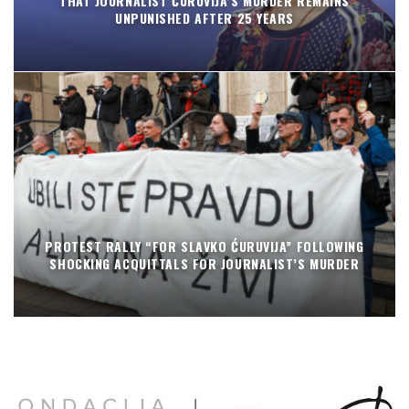
THAT JOURNALIST ĆURUVIJA’S MURDER REMAINS
UNPUNISHED AFTER 25 YEARS
PROTEST RALLY “FOR SLAVKO ĆURUVIJA” FOLLOWING
SHOCKING ACQUITTALS FOR JOURNALIST’S MURDER