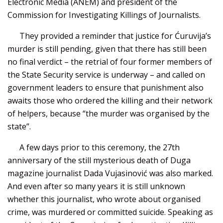
Electronic Media (ANEM) and president of the
Commission for Investigating Killings of Journalists.
They provided a reminder that justice for Ćuruvija’s
murder is still pending, given that there has still been
no final verdict – the retrial of four former members of
the State Security service is underway – and called on
government leaders to ensure that punishment also
awaits those who ordered the killing and their network
of helpers, because “the murder was organised by the
state”.
A few days prior to this ceremony, the 27th
anniversary of the still mysterious death of Duga
magazine journalist Dada Vujasinović was also marked.
And even after so many years it is still unknown
whether this journalist, who wrote about organised
crime, was murdered or committed suicide. Speaking as