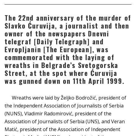
The 22nd anniversary of the murder of
Slavko Ćuruvija, a journalist and then
owner of the newspapers Dnevni
telegraf [Daily Telegraph] and
Evropljanin [The European], was
commemorated with the laying of
wreaths in Belgrade’s Svetogorska
Street, at the spot where Ćuruvija
was gunned down on 11th April 1999.
Wreaths were laid by Željko Bodrožić, president of
the Independent Association of Journalists of Serbia
(NUNS), Vladimir Radomirović, president of the
Association of Journalists of Serbia (UNS), and Veran
Matić, president of the Association of Independent