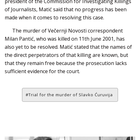
president of the Commission for Investigating Killings
of Journalists, Matić said that no progress has been
made when it comes to resolving this case.
The murder of Večernji Novosti correspondent
Milan Pantić, who was killed on 11th June 2001, has
also yet to be resolved. Matić stated that the names of
the direct perpetrators of that killing are known, but
that they remain free because the prosecution lacks
sufficient evidence for the court.
Trial for the murder of Slavko Ćuruvija