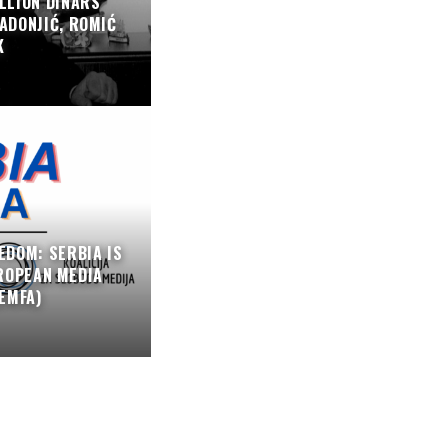
LLION DINARS
ADONJIĆ, ROMIĆ
K
EDOM: SERBIA IS
ROPEAN MEDIA
EMFA)