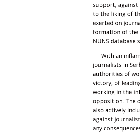
support, against 
to the liking of 
exerted on journa
formation of the
NUNS database si
With an infla
journalists in Se
authorities of wo
victory, of leadi
working in the in
opposition. The 
also actively inc
against journalist
any consequences