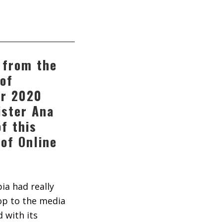
 from the
of
r 2020
ister Ana
f this
 of Online
bia had really
op to the media
 with its