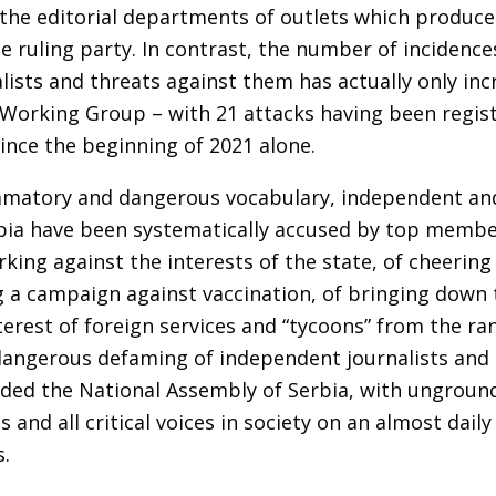
the editorial departments of outlets which produce 
the ruling party. In contrast, the number of incidenc
lists and threats against them has actually only inc
 Working Group – with 21 attacks having been regist
nce the beginning of 2021 alone.
mmatory and dangerous vocabulary, independent and
rbia have been systematically accused by top membe
rking against the interests of the state, of cheering
ng a campaign against vaccination, of bringing down
terest of foreign services and “tycoons” from the ra
dangerous defaming of independent journalists and
luded the National Assembly of Serbia, with ungrou
s and all critical voices in society on an almost dail
.