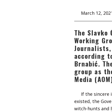
March 12, 202
The Slavko 
Working Gro
Journalists
according t
Brnabić. Th
group as th
Media (AOM
If the sincere
existed, the Gov
witch-hunts and l