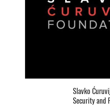
Slavko Ćuruvi
Security and 