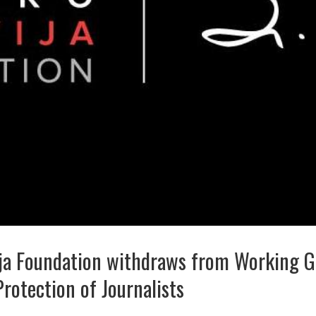
ja Foundation withdraws from Working G
Protection of Journalists