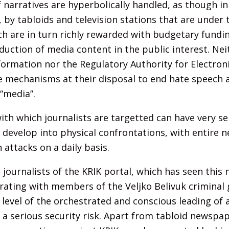
 narratives are hyperbolically handled, as though in
 by tabloids and television stations that are under 
 are in turn richly rewarded with budgetary fundin
duction of media content in the public interest. Nei
formation nor the Regulatory Authority for Electron
he mechanisms at their disposal to end hate speech 
 “media”.
ith which journalists are targetted can have very se
d develop into physical confrontations, with entire
 attacks on a daily basis.
 journalists of the KRIK portal, which has seen thi
rating with members of the Veljko Belivuk criminal
level of the orchestrated and conscious leading of a
 a serious security risk. Apart from tabloid newspa