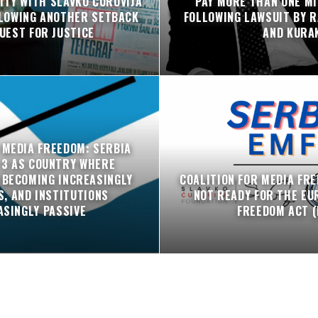
ITY WITH SLAVKO ĆURUVIJA
PAY MORE THAN ONE MI
LLOWING ANOTHER SETBACK
FOLLOWING LAWSUIT BY R
QUEST FOR JUSTICE
AND KURA
 MEDIA FREEDOM: SERBIA
 3 AS COUNTRY WHERE
 BECOMING INCREASINGLY
COALITION FOR MEDIA FRE
, AND INSTITUTIONS
NOT READY FOR THE EU
ASINGLY PASSIVE
FREEDOM ACT (