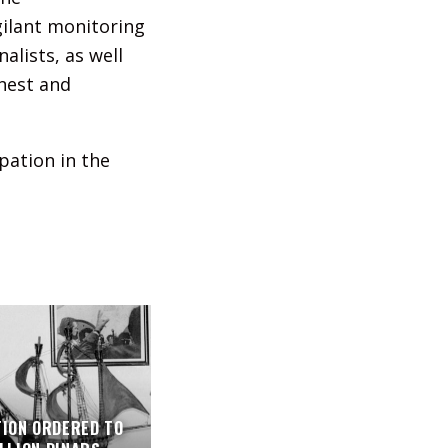
gilant monitoring
alists, as well
onest and
pation in the
TION ORDERED TO