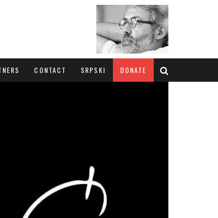
TNERS
CONTACT
SRPSKI
DONATE