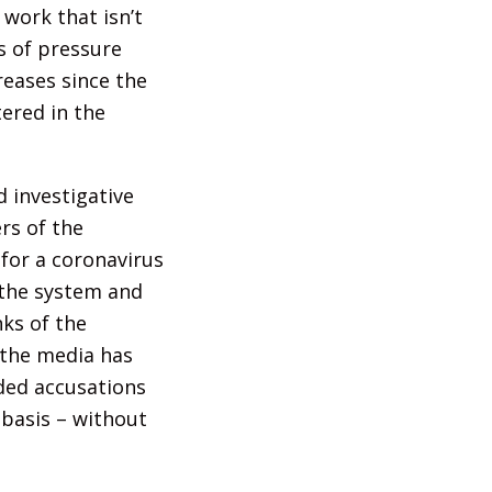
work that isn’t
es of pressure
reases since the
ered in the
 investigative
rs of the
 for a coronavirus
 the system and
nks of the
 the media has
nded accusations
y basis – without