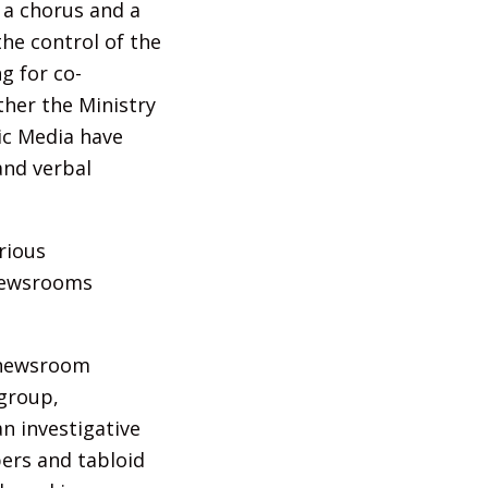
 a chorus and a
the control of the
g for co-
ther the Ministry
ic Media have
and verbal
rious
 newsrooms
s newsroom
 group,
n investigative
pers and tabloid