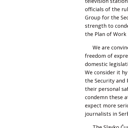
television statio
officials of the 
Group for the Sec
strength to conde
the Plan of Work 
We are convinc
freedom of expres
domestic legislat
We consider it hy
the Security and 
their personal sa
condemn these att
expect more seri
journalists in Ser
The Slavko Ćur