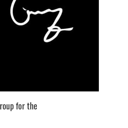
roup for the