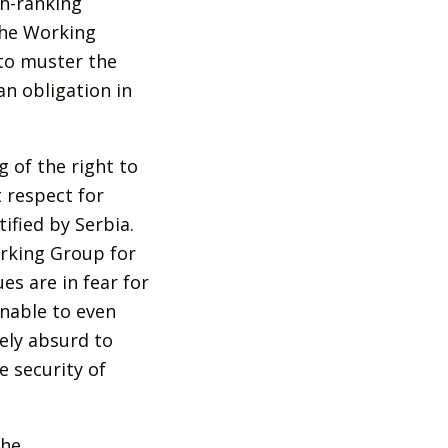
gh-ranking
The Working
 to muster the
n obligation in
 of the right to
 respect for
ified by Serbia.
orking Group for
es are in fear for
unable to even
ely absurd to
 security of
the