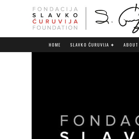
HOME
SLAVKO ĆURUVIJA
ABOUT