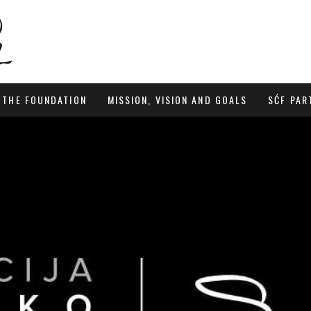
 THE FOUNDATION
MISSION, VISION AND GOALS
SĆF PAR