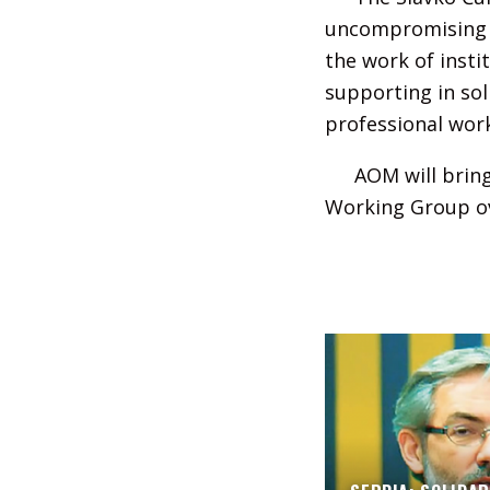
uncompromising fi
the work of insti
supporting in sol
professional wor
AOM will bring
Working Group ov