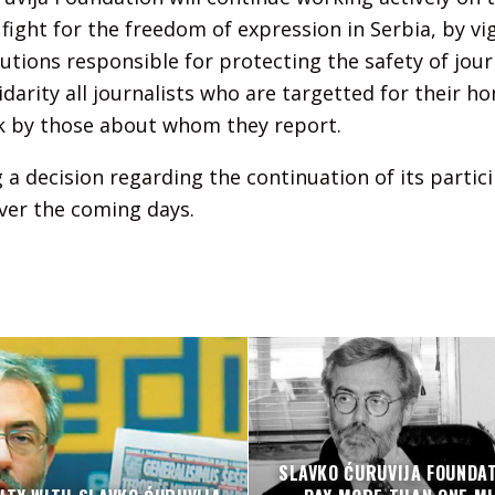
ght for the freedom of expression in Serbia, by vi
tutions responsible for protecting the safety of journ
idarity all journalists who are targetted for their h
k by those about whom they report.
 a decision regarding the continuation of its partici
er the coming days.
SLAVKO ĆURUVIJA FOUNDA