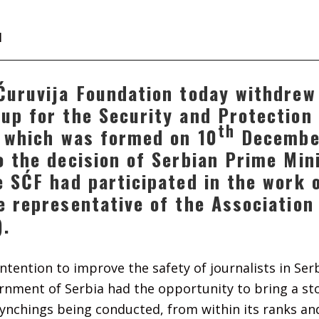
1
Ćuruvija Foundation today withdrew
up for the Security and Protection 
th
, which was formed on 10
Decembe
o the decision of Serbian Prime Min
e SĆF had participated in the work o
e representative of the Association
).
 intention to improve the safety of journalists in Ser
ernment of Serbia had the opportunity to bring a st
ynchings being conducted, from within its ranks and