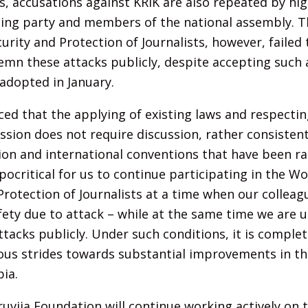
ns, accusations against KRIK are also repeated by hi
ruling party and members of the national assembly. 
urity and Protection of Journalists, however, failed
mn these attacks publicly, despite accepting such a
adopted in January.
ed that the applying of existing laws and respecting
sion does not require discussion, rather consistent
ion and international conventions that have been rat
pocritical for us to continue participating in the W
Protection of Journalists at a time when our colleagu
fety due to attack – while at the same time we are 
acks publicly. Under such conditions, it is complet
ous strides towards substantial improvements in the
bia.
uvija Foundation will continue working actively on 