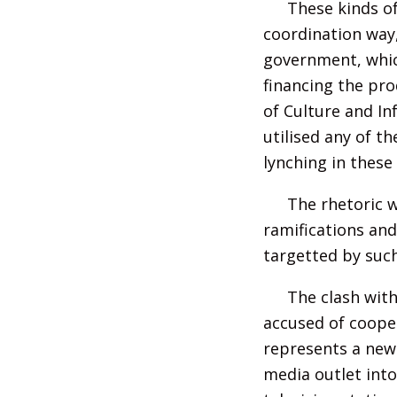
These kinds of
coordination way,
government, which
financing the pro
of Culture and In
utilised any of t
lynching in these
The rhetoric w
ramifications an
targetted by such
The clash with
accused of coope
represents a new 
media outlet into