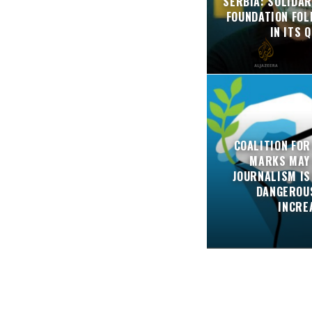
SERBIA: SOLIDAR
FOUNDATION FO
IN ITS 
COALITION FOR
MARKS MAY
JOURNALISM IS
DANGEROUS
INCRE