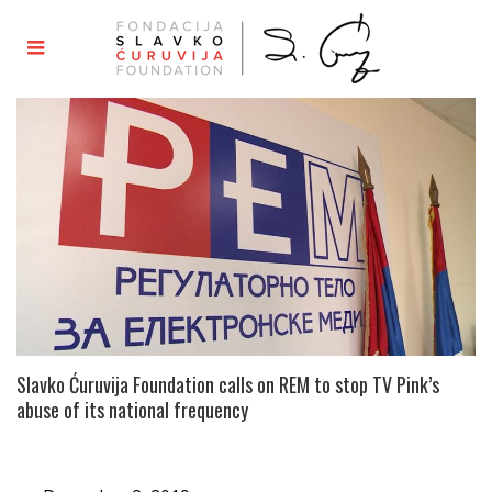
Slavko Ćuruvija Foundation calls on REM to stop TV Pink’s
abuse of its national frequency