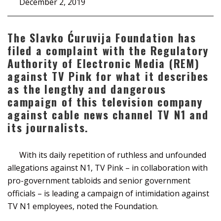
December 2, 2019
The Slavko Ćuruvija Foundation has
filed a complaint with the Regulatory
Authority of Electronic Media (REM)
against TV Pink for what it describes
as the lengthy and dangerous
campaign of this television company
against cable news channel TV N1 and
its journalists.
With its daily repetition of ruthless and unfounded
allegations against N1, TV Pink – in collaboration with
pro-government tabloids and senior government
officials – is leading a campaign of intimidation against
TV N1 employees, noted the Foundation.