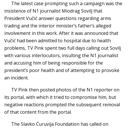
The latest case prompting such a campaign was the
insistence of N1 journalist Miodrag Sovilj that
President Vučić answer questions regarding arms
trading and the interior minister’s father’s alleged
involvement in this work. After it was announced that
Vučić had been admitted to hospital due to health
problems, TV Pink spent two full days calling out Sovilj
with various interlocutors, insulting the N1 journalist
and accusing him of being responsible for the
president’s poor health and of attempting to provoke
an incident.
TV Pink then posted photos of the N1 reporter on
its portal, with which it tried to compromise him, but
negative reactions prompted the subsequent removal
of that content from the portal.
The Slavko Ćuruvija Foundation has called on