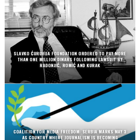
SLAVKO ĆURUVIJA FOUNDATION ORDERED TO PAY MORE
THAN ONE MILLION DINARS FOLLOWING LAWSUIT BY
RADONJIĆ, ROMIĆ AND KURAK
COALITION FOR MEDIA FREEDOM: SERBIA MARKS MAY 3
AS COUNTRY WHERE JOURNALISM IS BECOMING