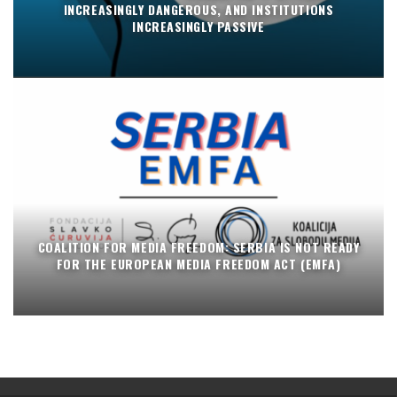
INCREASINGLY DANGEROUS, AND INSTITUTIONS
INCREASINGLY PASSIVE
COALITION FOR MEDIA FREEDOM: SERBIA IS NOT READY
FOR THE EUROPEAN MEDIA FREEDOM ACT (EMFA)