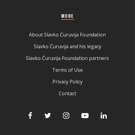
MORE
About Slavko Ćuruvija Foundation
Slavko Ćuruvija and his legacy
Slavko Ćuruvija Foundation partners
Terms of Use
Privacy Policy
Contact