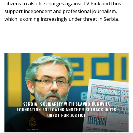
citizens to also file charges against TV Pink and thus
support independent and professional journalism,
which is coming increasingly under threat in Serbia.
SERBIA: SOLIDARITY WITH SLAVKO ĆURUVIJA
FOUNDATION FOLLOWING ANOTHER SETBACK IN ITS
QUEST FOR JUSTICE