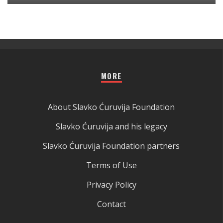
MORE
About Slavko Ćuruvija Foundation
Slavko Ćuruvija and his legacy
Slavko Ćuruvija Foundation partners
Terms of Use
Privacy Policy
Contact