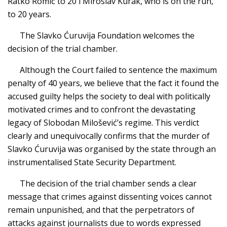
Ratko Romić to 20 i Miroslav Kurak, who is on the run,
to 20 years.
The Slavko Ćuruvija Foundation welcomes the
decision of the trial chamber.
Although the Court failed to sentence the maximum
penalty of 40 years, we believe that the fact it found the
accused guilty helps the society to deal with politically
motivated crimes and to confront the devastating
legacy of Slobodan Milošević’s regime. This verdict
clearly and unequivocally confirms that the murder of
Slavko Ćuruvija was organised by the state through an
instrumentalised State Security Department.
The decision of the trial chamber sends a clear
message that crimes against dissenting voices cannot
remain unpunished, and that the perpetrators of
attacks against journalists due to words expressed