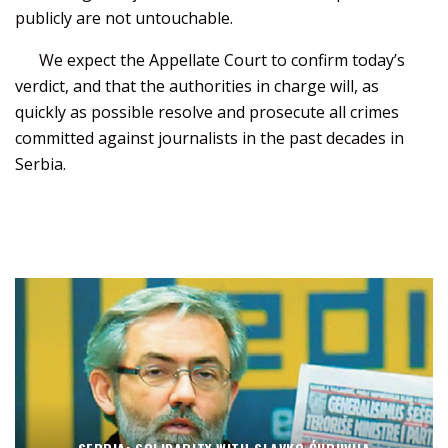
publicly are not untouchable.
We expect the Appellate Court to confirm today’s
verdict, and that the authorities in charge will, as
quickly as possible resolve and prosecute all crimes
committed against journalists in the past decades in
Serbia.