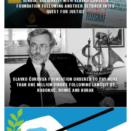
SERBIA: SOLIDARITY WITH SLAVKO ĆURUVIJA
FOUNDATION FOLLOWING ANOTHER SETBACK IN ITS
QUEST FOR JUSTICE
SLAVKO ĆURUVIJA FOUNDATION ORDERED TO PAY MORE
THAN ONE MILLION DINARS FOLLOWING LAWSUIT BY
RADONJIĆ, ROMIĆ AND KURAK