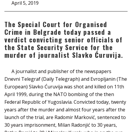
April 5, 2019
The Special Court for Organised
Crime in Belgrade today passed a
verdict convicting senior officials of
the State Security Service for the
murder of journalist Slavko Ćuruvija.
A journalist and publisher of the newspapers
Dnevni Telegraf (Daily Telegraph) and Evropljanin (The
European) Slavko Ćuruvija was shot and killed on 11th
April 1999, during the NATO bombing of the then
Federal Republic of Yugoslavia. Convicted today, twenty
years after the murder and almost four years after the
launch of the trial, are Radomir Marković, sentenced to
30 years imprisonment, Milan Radonjić to 30 years,