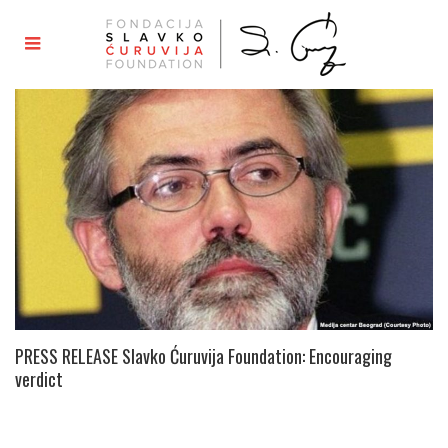
PRESS RELEASE Slavko Ćuruvija Foundation: Encouraging
verdict