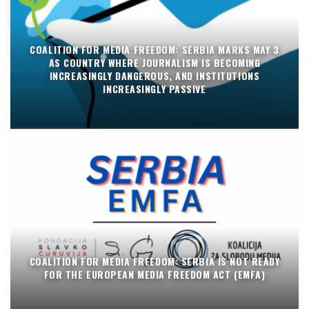
COALITION FOR MEDIA FREEDOM: SERBIA MARKS MAY 3
AS COUNTRY WHERE JOURNALISM IS BECOMING
INCREASINGLY DANGEROUS, AND INSTITUTIONS
INCREASINGLY PASSIVE
COALITION FOR MEDIA FREEDOM: SERBIA IS NOT READY
FOR THE EUROPEAN MEDIA FREEDOM ACT (EMFA)