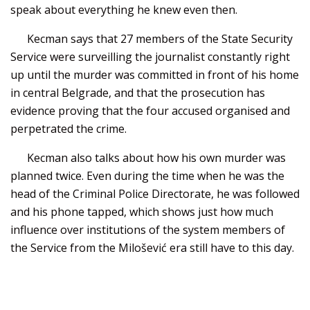
speak about everything he knew even then.
Kecman says that 27 members of the State Security
Service were surveilling the journalist constantly right
up until the murder was committed in front of his home
in central Belgrade, and that the prosecution has
evidence proving that the four accused organised and
perpetrated the crime.
Kecman also talks about how his own murder was
planned twice. Even during the time when he was the
head of the Criminal Police Directorate, he was followed
and his phone tapped, which shows just how much
influence over institutions of the system members of
the Service from the Milošević era still have to this day.