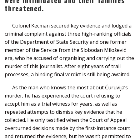
threatened.
Colonel Kecman secured key evidence and lodged a
criminal complaint against three high-ranking officials
of the Department of State Security and one former
member of the Service from the Slobodan Milošević
era, who he accused of organising and carrying out the
murder of this journalist. After eight years of trail
processes, a binding final verdict is still being awaited.
As the man who knows the most about Ćuruvija’s
murder, he has experienced the court refusing to
accept him as a trial witness for years, as well as
repeated attempts to dismiss key evidence that he
collected. He only testified when the Court of Appeal
overturned decisions made by the first-instance court
and returned the evidence, but he wasn’t permitted to