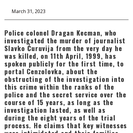
March 31, 2023
Police colonel Dragan Kecman, who
investigated the murder of journalist
Slavko Ćuruvija from the very day he
was killed, on 11th April, 1999, has
spoken publicly for the first time, to
portal Cenzolovka, about the
obstructing of the investigation into
this crime within the ranks of the
police and the secret service over the
course of 15 years, as long as the
investigation lasted, as well as
during the eight years of the trial
process. He claims that key witnesses
were intimidated and their families