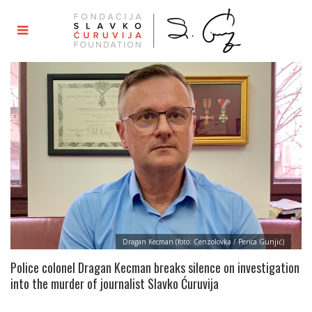
Dragan Kecman (foto: Cenzolovka / Perica Gunjić)
Police colonel Dragan Kecman breaks silence on investigation
into the murder of journalist Slavko Ćuruvija