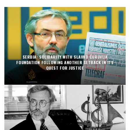
SERBIA: SOLIDARITY WITH SLAVKO ĆURUVIJA
FOUNDATION FOLLOWING ANOTHER SETBACK IN ITS
QUEST FOR JUSTICE