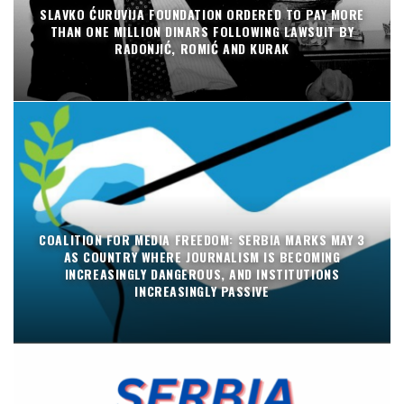
SLAVKO ĆURUVIJA FOUNDATION ORDERED TO PAY MORE
THAN ONE MILLION DINARS FOLLOWING LAWSUIT BY
RADONJIĆ, ROMIĆ AND KURAK
COALITION FOR MEDIA FREEDOM: SERBIA MARKS MAY 3
AS COUNTRY WHERE JOURNALISM IS BECOMING
INCREASINGLY DANGEROUS, AND INSTITUTIONS
INCREASINGLY PASSIVE