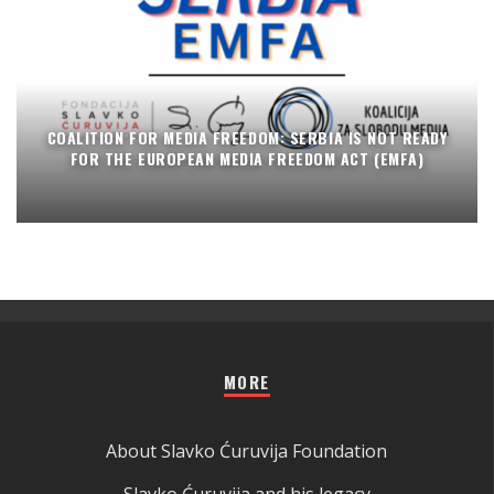
COALITION FOR MEDIA FREEDOM: SERBIA IS NOT READY
FOR THE EUROPEAN MEDIA FREEDOM ACT (EMFA)
MORE
About Slavko Ćuruvija Foundation
Slavko Ćuruvija and his legacy