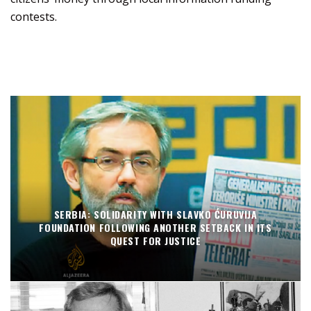
contests.
SERBIA: SOLIDARITY WITH SLAVKO ĆURUVIJA
FOUNDATION FOLLOWING ANOTHER SETBACK IN ITS
QUEST FOR JUSTICE