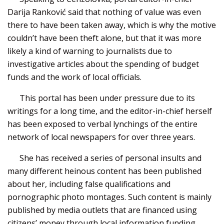
Darija Ranković said that nothing of value was even
there to have been taken away, which is why the motive
couldn’t have been theft alone, but that it was more
likely a kind of warning to journalists due to
investigative articles about the spending of budget
funds and the work of local officials.
This portal has been under pressure due to its
writings for a long time, and the editor-in-chief herself
has been exposed to verbal lynchings of the entire
network of local newspapers for over three years.
She has received a series of personal insults and
many different heinous content has been published
about her, including false qualifications and
pornographic photo montages. Such content is mainly
published by media outlets that are financed using
citizens’ money through local information funding