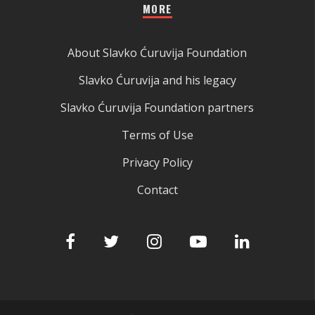
MORE
About Slavko Ćuruvija Foundation
Slavko Ćuruvija and his legacy
Slavko Ćuruvija Foundation partners
Terms of Use
Privacy Policy
Contact