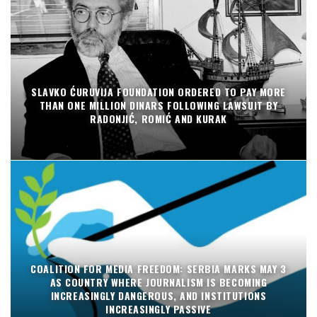
SLAVKO ĆURUVIJA FOUNDATION ORDERED TO PAY MORE
THAN ONE MILLION DINARS FOLLOWING LAWSUIT BY
RADONJIĆ, ROMIĆ AND KURAK
COALITION FOR MEDIA FREEDOM: SERBIA MARKS MAY 3
AS COUNTRY WHERE JOURNALISM IS BECOMING
INCREASINGLY DANGEROUS, AND INSTITUTIONS
INCREASINGLY PASSIVE