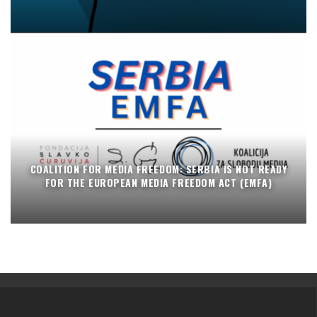
COALITION FOR MEDIA FREEDOM: SERBIA IS NOT READY
FOR THE EUROPEAN MEDIA FREEDOM ACT (EMFA)