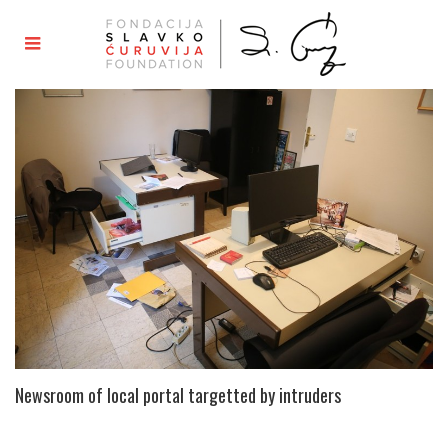
Newsroom of local portal targetted by intruders