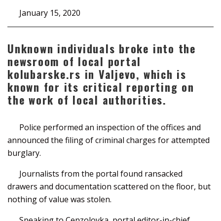
January 15, 2020
Unknown individuals broke into the
newsroom of local portal
kolubarske.rs in Valjevo, which is
known for its critical reporting on
the work of local authorities.
Police performed an inspection of the offices and
announced the filing of criminal charges for attempted
burglary.
Journalists from the portal found ransacked
drawers and documentation scattered on the floor, but
nothing of value was stolen.
Speaking to Cenzolovka, portal editor-in-chief