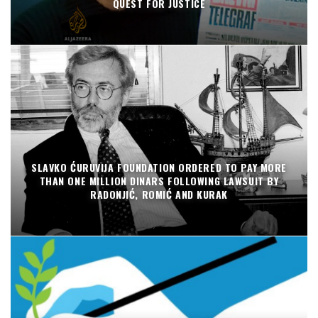
QUEST FOR JUSTICE
SLAVKO ĆURUVIJA FOUNDATION ORDERED TO PAY MORE
THAN ONE MILLION DINARS FOLLOWING LAWSUIT BY
RADONJIĆ, ROMIĆ AND KURAK