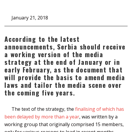
January 21, 2018
According to the latest
announcements, Serbia should receive
a working version of the media
strategy at the end of January or in
early February, as the document that
will provide the basis to amend media
laws and tailor the media scene over
the coming five years.
The text of the strategy, the
finalising of which has
been delayed by more than a year
, was written by a
working group that originally comprised 15 members,
only for various reasons to lead in recent months