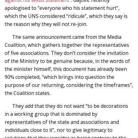
apologised to “everyone who his statement hurt”,
which the UNS considered “ridicule”, which they say is
the reason why they will not re-join.
The same announcement came from the Media
Coalition, which gathers together the representatives
of five associations. They don’t consider the invitation
of the Ministry to be genuine because, in the words of
the minister himself, this document has already been
90% completed, “which brings into question the
purpose of our returning, considering the timeframes”,
the Coalition states.
They add that they do not want “to be decorations
in a working group that is dominated by
representatives of the state and associations and
individuals close to it”, nor to give legitimacy to
solutions that they consider as being contrary to the