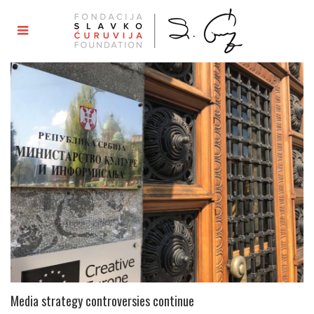
Media strategy controversies continue