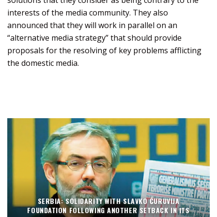
interests of the media community. They also
announced that they will work in parallel on an
“alternative media strategy” that should provide
proposals for the resolving of key problems afflicting
the domestic media.
SERBIA: SOLIDARITY WITH SLAVKO ĆURUVIJA
FOUNDATION FOLLOWING ANOTHER SETBACK IN ITS