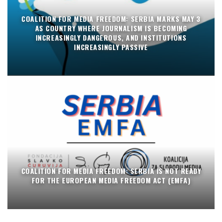
COALITION FOR MEDIA FREEDOM: SERBIA MARKS MAY 3
AS COUNTRY WHERE JOURNALISM IS BECOMING
INCREASINGLY DANGEROUS, AND INSTITUTIONS
INCREASINGLY PASSIVE
COALITION FOR MEDIA FREEDOM: SERBIA IS NOT READY
FOR THE EUROPEAN MEDIA FREEDOM ACT (EMFA)