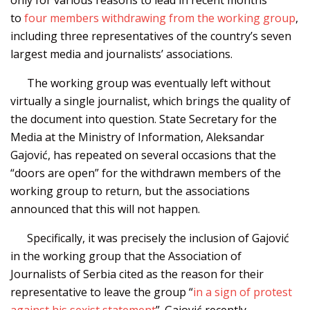
to
four members withdrawing from the working group
,
including three representatives of the country’s seven
largest media and journalists’ associations.
The working group was eventually left without
virtually a single journalist, which brings the quality of
the document into question. State Secretary for the
Media at the Ministry of Information, Aleksandar
Gajović, has repeated on several occasions that the
“doors are open” for the withdrawn members of the
working group to return, but the associations
announced that this will not happen.
Specifically, it was precisely the inclusion of Gajović
in the working group that the Association of
Journalists of Serbia cited as the reason for their
representative to leave the group “
in a sign of protest
against his sexist statement
”. Gajović recently