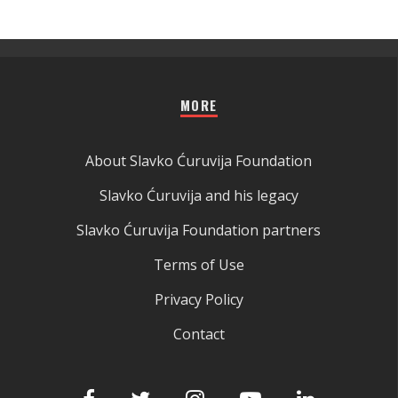
MORE
About Slavko Ćuruvija Foundation
Slavko Ćuruvija and his legacy
Slavko Ćuruvija Foundation partners
Terms of Use
Privacy Policy
Contact