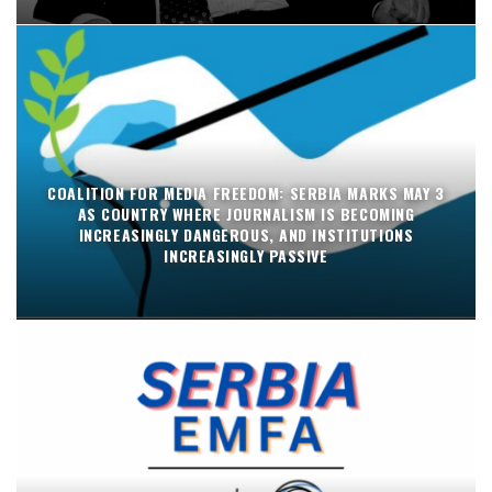
COALITION FOR MEDIA FREEDOM: SERBIA MARKS MAY 3
AS COUNTRY WHERE JOURNALISM IS BECOMING
INCREASINGLY DANGEROUS, AND INSTITUTIONS
INCREASINGLY PASSIVE