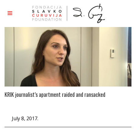
KRIK journalist’s apartment raided and ransacked
July 8, 2017.