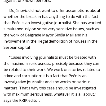
against unknown persons.
Dojčinovic did not want to offer assumptions about
whether the break in has anything to do with the fact
that Pećo is an investigative journalist. She has worked
simultaneously on some very sensitive issues, such as
the work of Belgrade Mayor Siniša Mali and his
involvement in the illegal demolition of houses in the
Serbian capital.
“Cases involving journalists must be treated with
the maximum seriousness, precisely because they can
be related to their work. We work on stories related to
crime and corruption; it is a fact that Pećo is an
investigative journalist and she works on serious
matters. That’s why this case should be investigated
with maximum seriousness, whatever it is all about,”
says the KRIK editor.