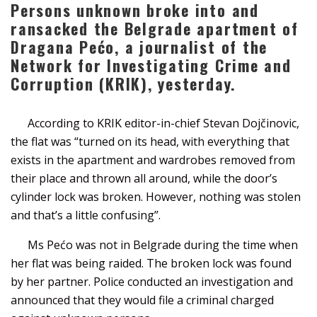
Persons unknown broke into and
ransacked the Belgrade apartment of
Dragana Pećo, a journalist of the
Network for Investigating Crime and
Corruption (KRIK), yesterday.
According to KRIK editor-in-chief Stevan Dojčinovic,
the flat was “turned on its head, with everything that
exists in the apartment and wardrobes removed from
their place and thrown all around, while the door’s
cylinder lock was broken. However, nothing was stolen
and that’s a little confusing”.
Ms Pećo was not in Belgrade during the time when
her flat was being raided. The broken lock was found
by her partner. Police conducted an investigation and
announced that they would file a criminal charged