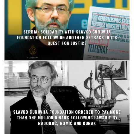
SERBIA: SOLIDARITY WITH SLAVKO ĆURUVIJA
FOUNDATION FOLLOWING ANOTHER SETBACK IN ITS
QUEST FOR JUSTICE
SLAVKO ĆURUVIJA FOUNDATION ORDERED TO PAY MORE
THAN ONE MILLION DINARS FOLLOWING LAWSUIT BY
RADONJIĆ, ROMIĆ AND KURAK