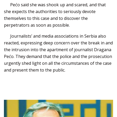
Pećo said she was shook up and scared, and that
she expects the authorities to seriously devote
themselves to this case and to discover the
perpetrators as soon as possible.
Journalists’ and media associations in Serbia also
reacted, expressing deep concern over the break in and
the intrusion into the apartment of journalist Dragana
Pećo. They demand that the police and the prosecution
urgently shed light on all the circumstances of the case
and present them to the public.