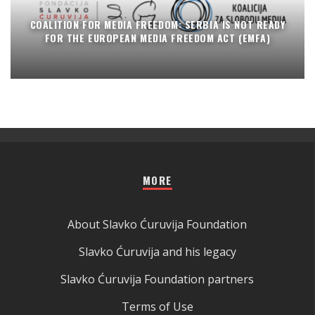
COALITION FOR MEDIA FREEDOM: SERBIA IS NOT READY
FOR THE EUROPEAN MEDIA FREEDOM ACT (EMFA)
MORE
About Slavko Ćuruvija Foundation
Slavko Ćuruvija and his legacy
Slavko Ćuruvija Foundation partners
Terms of Use