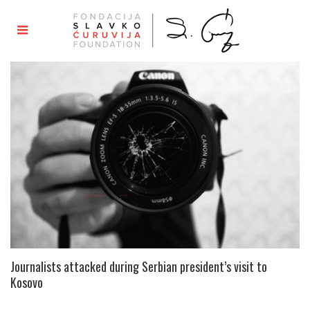
Journalists attacked during Serbian president’s visit to
Kosovo