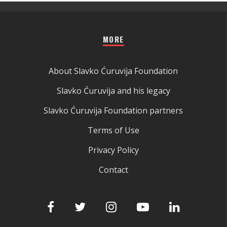
MORE
About Slavko Ćuruvija Foundation
Slavko Ćuruvija and his legacy
Slavko Ćuruvija Foundation partners
Terms of Use
Privacy Policy
Contact