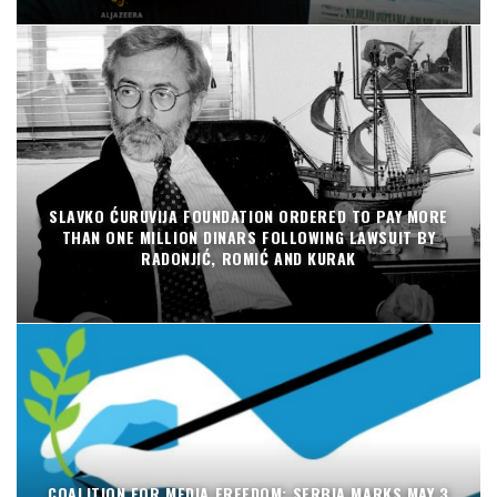
SLAVKO ĆURUVIJA FOUNDATION ORDERED TO PAY MORE
THAN ONE MILLION DINARS FOLLOWING LAWSUIT BY
RADONJIĆ, ROMIĆ AND KURAK
COALITION FOR MEDIA FREEDOM: SERBIA MARKS MAY 3