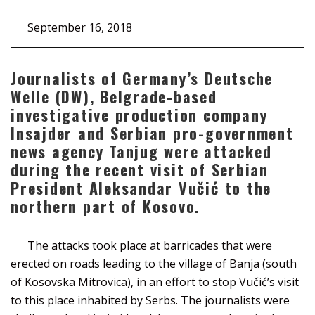
September 16, 2018
Journalists of Germany’s Deutsche
Welle (DW), Belgrade-based
investigative production company
Insajder and Serbian pro-government
news agency Tanjug were attacked
during the recent visit of Serbian
President Aleksandar Vučić to the
northern part of Kosovo.
The attacks took place at barricades that were
erected on roads leading to the village of Banja (south
of Kosovska Mitrovica), in an effort to stop Vučić’s visit
to this place inhabited by Serbs. The journalists were