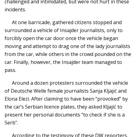
challenged and intimidated, but were not hurt in these
incidents.
At one barricade, gathered citizens stopped and
surrounded a vehicle of Insajder journalists, only to
forcibly open the car door once the vehicle began
moving and attempt to drag one of the lady journalists
from the car, while others in the crowd pounded on the
car. Finally, however, the Insajder team managed to
pass.
Around a dozen protesters surrounded the vehicle
of Deutsche Welle female journalists Sanja Kljajić and
Elona Elezi. After claiming to have been “provoked” by
the car’s Serbian licence plates, they asked Kljajić to
present her personal documents “to check if she is a
Serb”.
According to the testimony of these DW reporters,