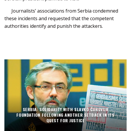
Journalists’ associations from Serbia condemned
these incidents and requested that the competent
authorities identify and punish the attackers.
SERBIA: SOLIDARITY WITH SLAVKO ĆURUVIJA
FOUNDATION FOLLOWING ANOTHER SETBACK IN ITS
QUEST FOR JUSTICE