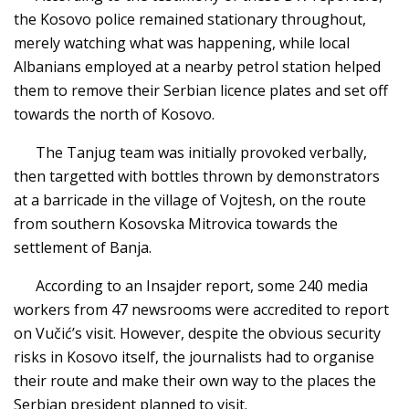
the Kosovo police remained stationary throughout,
merely watching what was happening, while local
Albanians employed at a nearby petrol station helped
them to remove their Serbian licence plates and set off
towards the north of Kosovo.
The Tanjug team was initially provoked verbally,
then targetted with bottles thrown by demonstrators
at a barricade in the village of Vojtesh, on the route
from southern Kosovska Mitrovica towards the
settlement of Banja.
According to an Insajder report, some 240 media
workers from 47 newsrooms were accredited to report
on Vučić’s visit. However, despite the obvious security
risks in Kosovo itself, the journalists had to organise
their route and make their own way to the places the
Serbian president planned to visit.