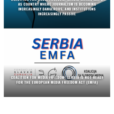
AS COUNTRY WHERE JOURNALISM IS BECOMING
INCREASINGLY DANGEROUS, AND INSTITUTIONS
INCREASINGLY PASSIVE
COALITION FOR MEDIA FREEDOM: SERBIA IS NOT READY
FOR THE EUROPEAN MEDIA FREEDOM ACT (EMFA)