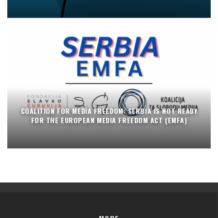
COALITION FOR MEDIA FREEDOM: SERBIA IS NOT READY
FOR THE EUROPEAN MEDIA FREEDOM ACT (EMFA)