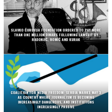
SLAVKO ĆURUVIJA FOUNDATION ORDERED TO PAY MORE
THAN ONE MILLION DINARS FOLLOWING LAWSUIT BY
RADONJIĆ, ROMIĆ AND KURAK
COALITION FOR MEDIA FREEDOM: SERBIA MARKS MAY 3
AS COUNTRY WHERE JOURNALISM IS BECOMING
INCREASINGLY DANGEROUS, AND INSTITUTIONS
INCREASINGLY PASSIVE