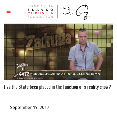
Has the State been placed in the function of a reality show?
September 19, 2017