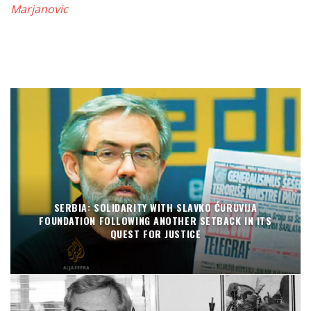
Marjanovic
SERBIA: SOLIDARITY WITH SLAVKO ĆURUVIJA
FOUNDATION FOLLOWING ANOTHER SETBACK IN ITS
QUEST FOR JUSTICE