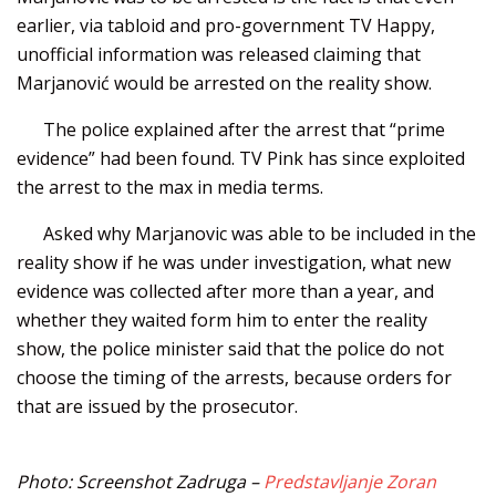
earlier, via tabloid and pro-government TV Happy,
unofficial information was released claiming that
Marjanović would be arrested on the reality show.
The police explained after the arrest that “prime
evidence” had been found. TV Pink has since exploited
the arrest to the max in media terms.
Asked why Marjanovic was able to be included in the
reality show if he was under investigation, what new
evidence was collected after more than a year, and
whether they waited form him to enter the reality
show, the police minister said that the police do not
choose the timing of the arrests, because orders for
that are issued by the prosecutor.
Photo: Screenshot Zadruga –
Predstavljanje Zoran