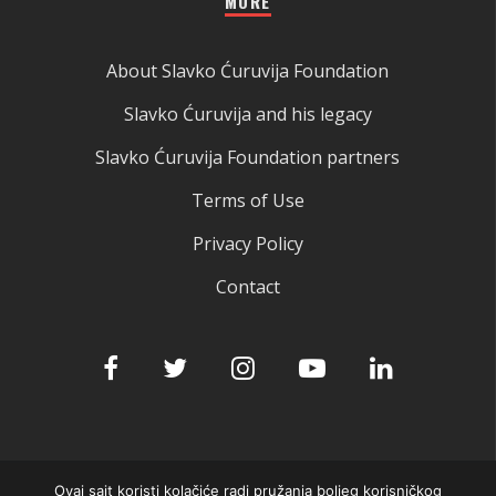
MORE
About Slavko Ćuruvija Foundation
Slavko Ćuruvija and his legacy
Slavko Ćuruvija Foundation partners
Terms of Use
Privacy Policy
Contact
Ovaj sajt koristi kolačiće radi pružanja boljeg korisničkog