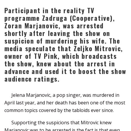
Participant in the reality TV
programme Zadruga (Cooperative),
Zoran Marjanovic, was arrested
shortly after leaving the show on
suspicion of murdering his wife. The
media speculate that Zeljko Mitrovic,
owner of TV Pink, which broadcasts
the show, knew about the arrest in
advance and used it to boost the show
audience ratings.
Jelena Marjanovic, a pop singer, was murdered in
April last year, and her death has been one of the most
common topics covered by the tabloids ever since.
Supporting the suspicions that Mitrovic knew
Marjanovic was to be arrested is the fact is that even