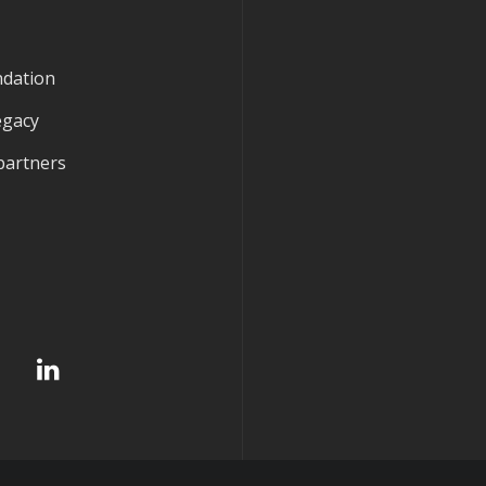
ndation
egacy
partners