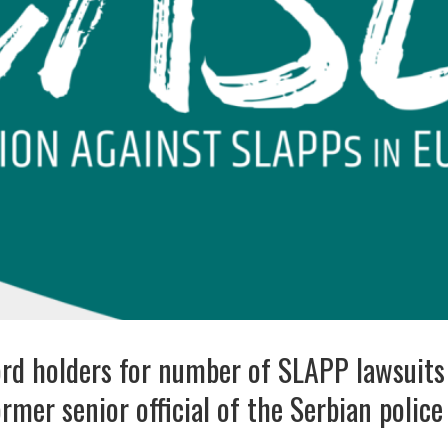
rd holders for number of SLAPP lawsuit
rmer senior official of the Serbian police