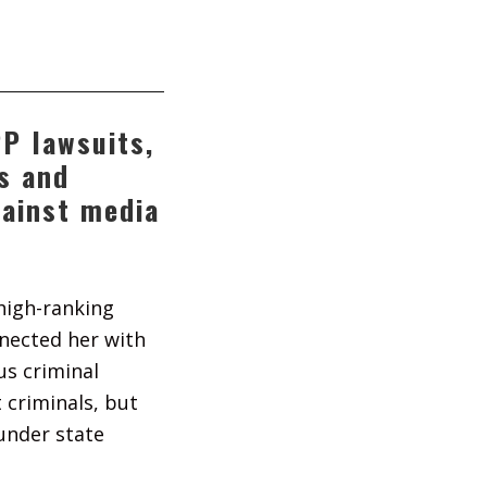
P lawsuits,
ns and
gainst media
high-ranking
nnected her with
us criminal
 criminals, but
under state