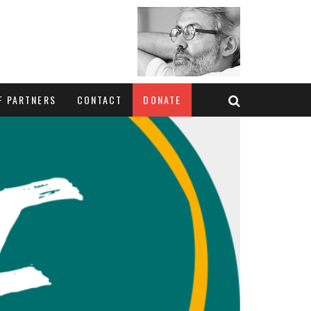
F PARTNERS
CONTACT
DONATE