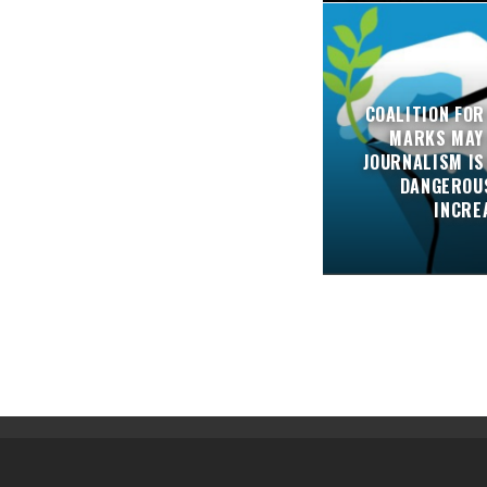
COALITION FOR
MARKS MAY
JOURNALISM IS
DANGEROUS
INCRE