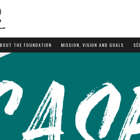
BOUT THE FOUNDATION
MISSION, VISION AND GOALS
SĆ