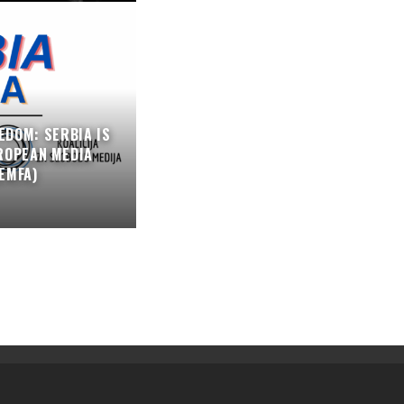
EDOM: SERBIA IS
ROPEAN MEDIA
EMFA)