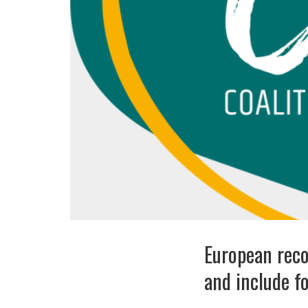
European reco
and include fo