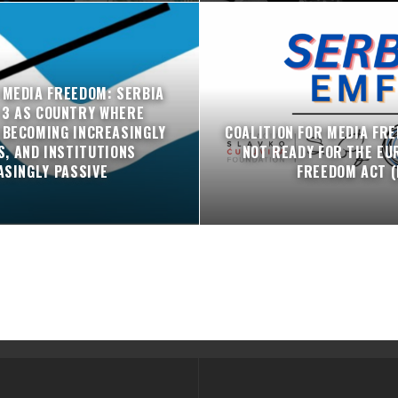
 MEDIA FREEDOM: SERBIA
 3 AS COUNTRY WHERE
 BECOMING INCREASINGLY
COALITION FOR MEDIA FRE
, AND INSTITUTIONS
NOT READY FOR THE EU
ASINGLY PASSIVE
FREEDOM ACT (