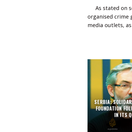
As stated on s
organised crime g
media outlets, as 
SERBIA: SOLIDAR
FOUNDATION FO
IN ITS 