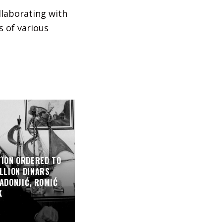
llaborating with
s of various
TION ORDERED TO
LLION DINARS
ADONJIĆ, ROMIĆ
K