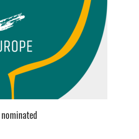
s nominated