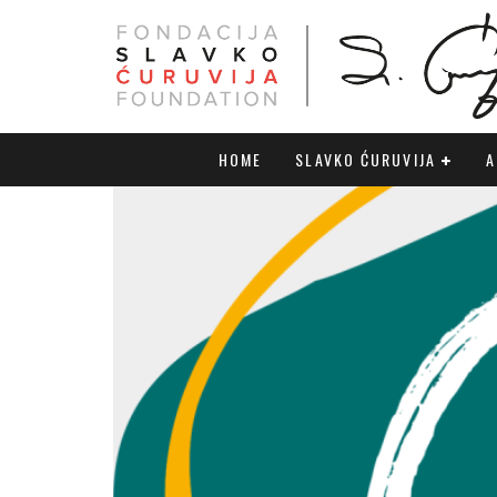
HOME
SLAVKO ĆURUVIJA
A