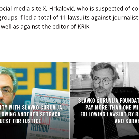
ocial media site X, Hrkalović, who is suspected of co
roups, filed a total of 11 lawsuits against journalist
well as against the editor of KRIK.
SLAVKO ĆURUVIJA FOUNDA
ITY WITH SLAVKO ĆURUVIJA
PAY MORE THAN ONE MI
LLOWING ANOTHER SETBACK
FOLLOWING LAWSUIT BY R
QUEST FOR JUSTICE
AND KURA