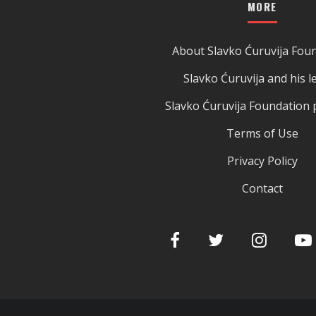
MORE
About Slavko Ćuruvija Fou
Slavko Ćuruvija and his l
Slavko Ćuruvija Foundation 
Terms of Use
Privacy Policy
Contact