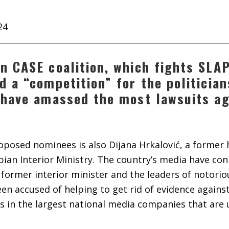
24
n CASE coalition, which fights SLAP
d a “competition” for the politicia
 have amassed the most lawsuits a
posed nominees is also Dijana Hrkalović, a former 
erbian Interior Ministry. The country’s media have co
former interior minister and the leaders of notorio
en accused of helping to get rid of evidence against
s in the largest national media companies that are 