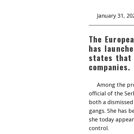
January 31, 20
The Europea
has launche
states that
companies.
Among the pro
official of the S
both a dismissed 
gangs. She has be
she today appear
control.