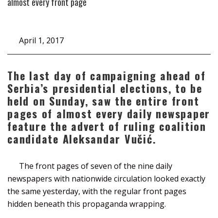
almost every front page
April 1, 2017
The last day of campaigning ahead of
Serbia’s presidential elections, to be
held on Sunday, saw the entire front
pages of almost every daily newspaper
feature the advert of ruling coalition
candidate Aleksandar Vučić.
The front pages of seven of the nine daily
newspapers with nationwide circulation looked exactly
the same yesterday, with the regular front pages
hidden beneath this propaganda wrapping.