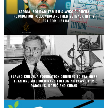
SERBIA: SOLIDARITY WITH SLAVKO ĆURUVIJA
FOUNDATION FOLLOWING ANOTHER SETBACK IN ITS
QUEST FOR JUSTICE
SLAVKO ĆURUVIJA FOUNDATION ORDERED TO PAY MORE
THAN ONE MILLION DINARS FOLLOWING LAWSUIT BY
RADONJIĆ, ROMIĆ AND KURAK