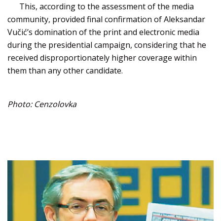
This, according to the assessment of the media
community, provided final confirmation of Aleksandar
Vučić’s domination of the print and electronic media
during the presidential campaign, considering that he
received disproportionately higher coverage within
them than any other candidate.
Photo: Cenzolovka