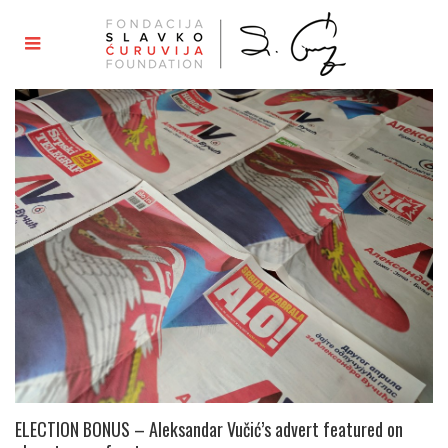
ELECTION BONUS – Aleksandar Vučić’s advert featured on