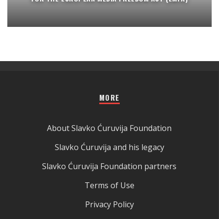
MORE
About Slavko Ćuruvija Foundation
Slavko Ćuruvija and his legacy
Slavko Ćuruvija Foundation partners
Terms of Use
Privacy Policy