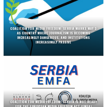
COALITION FOR MEDIA FREEDOM: SERBIA MARKS MAY 3
AS COUNTRY WHERE JOURNALISM IS BECOMING
INCREASINGLY DANGEROUS, AND INSTITUTIONS
INCREASINGLY PASSIVE
COALITION FOR MEDIA FREEDOM: SERBIA IS NOT READY
FOR THE EUROPEAN MEDIA FREEDOM ACT (EMFA)