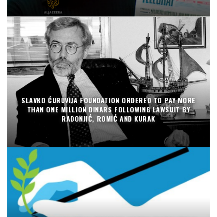
SLAVKO ĆURUVIJA FOUNDATION ORDERED TO PAY MORE
THAN ONE MILLION DINARS FOLLOWING LAWSUIT BY
RADONJIĆ, ROMIĆ AND KURAK