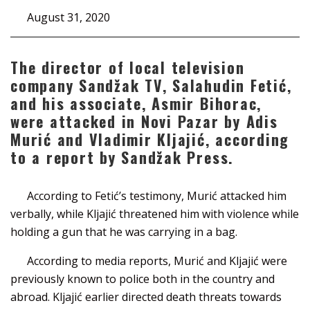
August 31, 2020
The director of local television
company Sandžak TV, Salahudin Fetić,
and his associate, Asmir Bihorac,
were attacked in Novi Pazar by Adis
Murić and Vladimir Kljajić, according
to a report by Sandžak Press.
According to Fetić’s testimony, Murić attacked him
verbally, while Kljajić threatened him with violence while
holding a gun that he was carrying in a bag.
According to media reports, Murić and Kljajić were
previously known to police both in the country and
abroad. Kljajić earlier directed death threats towards