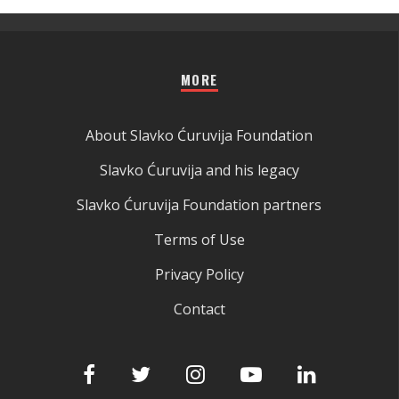
MORE
About Slavko Ćuruvija Foundation
Slavko Ćuruvija and his legacy
Slavko Ćuruvija Foundation partners
Terms of Use
Privacy Policy
Contact