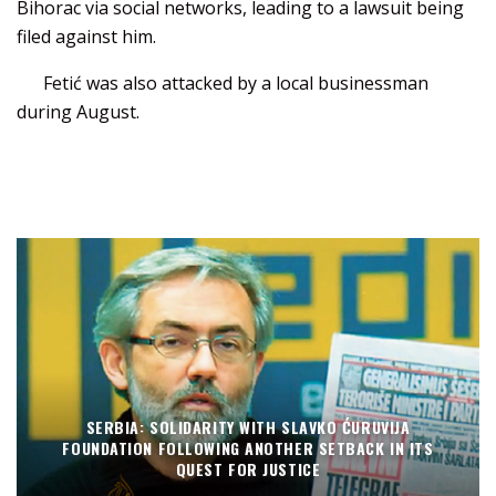
Bihorac via social networks, leading to a lawsuit being
filed against him.
Fetić was also attacked by a local businessman
during August.
SERBIA: SOLIDARITY WITH SLAVKO ĆURUVIJA
FOUNDATION FOLLOWING ANOTHER SETBACK IN ITS
QUEST FOR JUSTICE