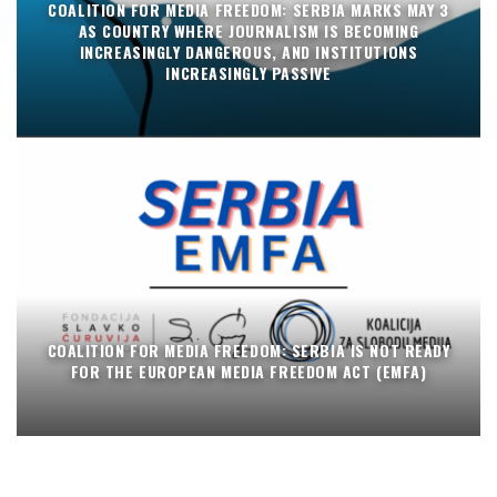
COALITION FOR MEDIA FREEDOM: SERBIA MARKS MAY 3
AS COUNTRY WHERE JOURNALISM IS BECOMING
INCREASINGLY DANGEROUS, AND INSTITUTIONS
INCREASINGLY PASSIVE
COALITION FOR MEDIA FREEDOM: SERBIA IS NOT READY
FOR THE EUROPEAN MEDIA FREEDOM ACT (EMFA)