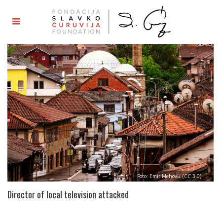
Foto: Emir Mehović (CC 3.0)
Director of local television attacked