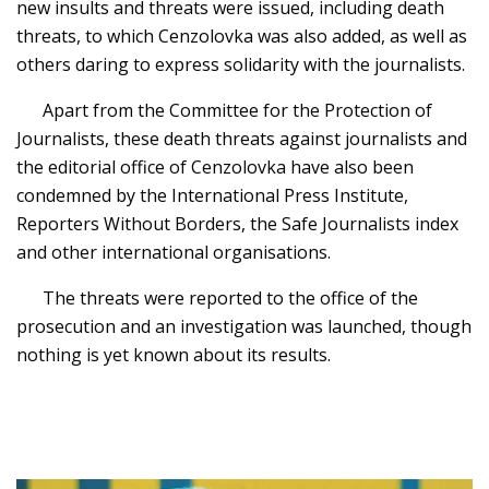
new insults and threats were issued, including death
threats, to which Cenzolovka was also added, as well as
others daring to express solidarity with the journalists.
Apart from the Committee for the Protection of
Journalists, these death threats against journalists and
the editorial office of Cenzolovka have also been
condemned by the International Press Institute,
Reporters Without Borders, the Safe Journalists index
and other international organisations.
The threats were reported to the office of the
prosecution and an investigation was launched, though
nothing is yet known about its results.