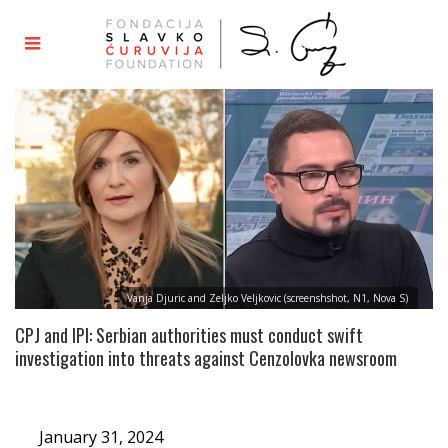
Vanja Djuric and Zeljko Veljkovic (screenshshot, N1, Nova S)
CPJ and IPI: Serbian authorities must conduct swift
investigation into threats against Cenzolovka newsroom
January 31, 2024