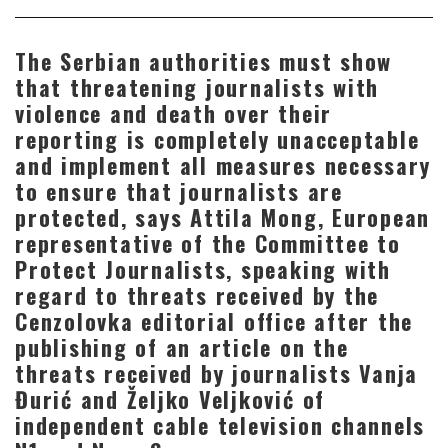
The Serbian authorities must show
that threatening journalists with
violence and death over their
reporting is completely unacceptable
and implement all measures necessary
to ensure that journalists are
protected, says Attila Mong, European
representative of the Committee to
Protect Journalists, speaking with
regard to threats received by the
Cenzolovka editorial office after the
publishing of an article on the
threats received by journalists Vanja
Đurić and Željko Veljković of
independent cable television channels