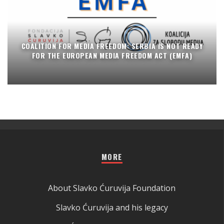
COALITION FOR MEDIA FREEDOM: SERBIA IS NOT READY
FOR THE EUROPEAN MEDIA FREEDOM ACT (EMFA)
MORE
About Slavko Ćuruvija Foundation
Slavko Ćuruvija and his legacy