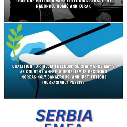
THAN ONE MILLION DINARS FOLLOWING LAWSUIT BY
RADONJIĆ, ROMIĆ AND KURAK
COALITION FOR MEDIA FREEDOM: SERBIA MARKS MAY 3
AS COUNTRY WHERE JOURNALISM IS BECOMING
INCREASINGLY DANGEROUS, AND INSTITUTIONS
INCREASINGLY PASSIVE