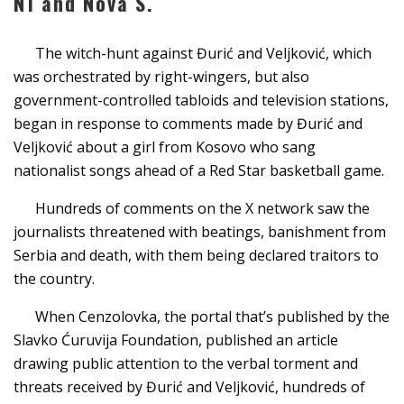
N1 and Nova S.
The witch-hunt against Đurić and Veljković, which
was orchestrated by right-wingers, but also
government-controlled tabloids and television stations,
began in response to comments made by Đurić and
Veljković about a girl from Kosovo who sang
nationalist songs ahead of a Red Star basketball game.
Hundreds of comments on the X network saw the
journalists threatened with beatings, banishment from
Serbia and death, with them being declared traitors to
the country.
When Cenzolovka, the portal that’s published by the
Slavko Ćuruvija Foundation, published an article
drawing public attention to the verbal torment and
threats received by Đurić and Veljković, hundreds of