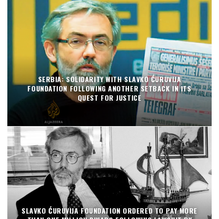
SERBIA: SOLIDARITY WITH SLAVKO ĆURUVIJA
FOUNDATION FOLLOWING ANOTHER SETBACK IN ITS
QUEST FOR JUSTICE
SLAVKO ĆURUVIJA FOUNDATION ORDERED TO PAY MORE