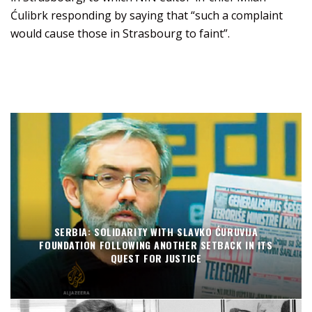
Ćulibrk responding by saying that “such a complaint
would cause those in Strasbourg to faint”.
SERBIA: SOLIDARITY WITH SLAVKO ĆURUVIJA
FOUNDATION FOLLOWING ANOTHER SETBACK IN ITS
QUEST FOR JUSTICE