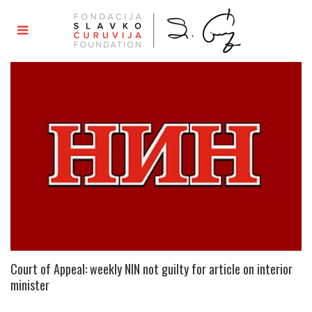
Court of Appeal: weekly NIN not guilty for article on interior
minister