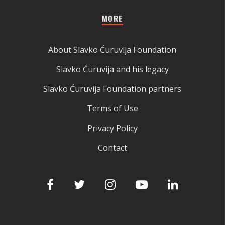
MORE
About Slavko Ćuruvija Foundation
Slavko Ćuruvija and his legacy
Slavko Ćuruvija Foundation partners
Terms of Use
Privacy Policy
Contact