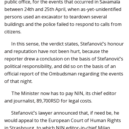
public office, for the events that occurred in Savamala
between 24th and 25th April, when as-yet-unidentified
persons used an excavator to teardown several
buildings and the police failed to respond to calls from
citizens.
In this sense, the verdict states, Stefanović’s honour
and reputation have not been hurt, because the
reporter drew a conclusion on the basis of Stefanović’s
political responsibility, and did so on the basis of an
official report of the Ombudsman regarding the events
of that night.
The Minister now has to pay NIN, its chief editor
and journalist, 89,700RSD for legal costs.
Stefanović’s lawyer announced that, if need be, he
would appeal to the European Court of Human Rights
in Strasbourg, to which NIN editor-in-chief Milan