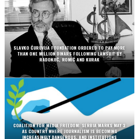
SLAVKO ĆURUVIJA FOUNDATION ORDERED TO PAY MORE
THAN ONE MILLION DINARS FOLLOWING LAWSUIT BY
RADONJIĆ, ROMIĆ AND KURAK
COALITION FOR MEDIA FREEDOM: SERBIA MARKS MAY 3
AS COUNTRY WHERE JOURNALISM IS BECOMING
INCREASINGLY DANGEROUS, AND INSTITUTIONS