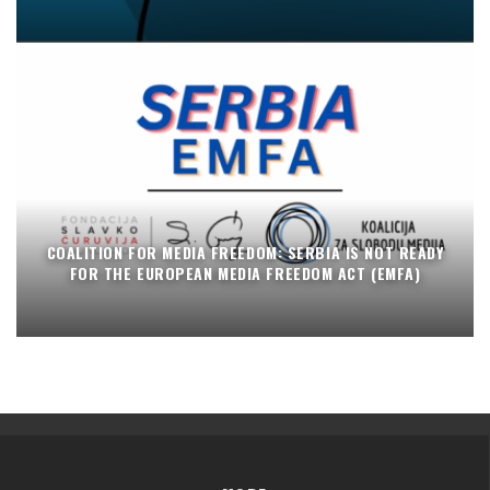
COALITION FOR MEDIA FREEDOM: SERBIA IS NOT READY
FOR THE EUROPEAN MEDIA FREEDOM ACT (EMFA)