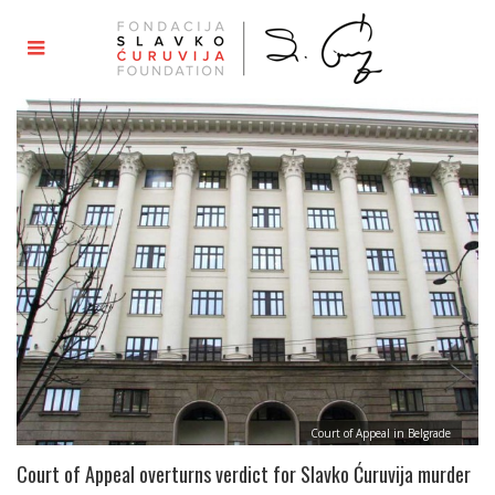
Court of Appeal in Belgrade
Court of Appeal overturns verdict for Slavko Ćuruvija murder