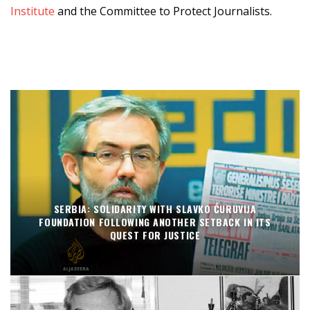
Institute
and the Committee to Protect Journalists.
SERBIA: SOLIDARITY WITH SLAVKO ĆURUVIJA
FOUNDATION FOLLOWING ANOTHER SETBACK IN ITS
QUEST FOR JUSTICE