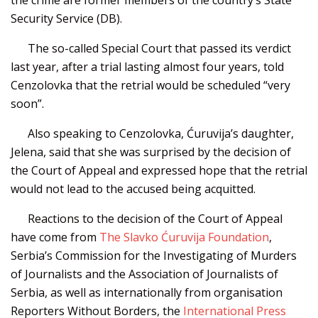
Security Service (DB).
The so-called Special Court that passed its verdict
last year, after a trial lasting almost four years, told
Cenzolovka that the retrial would be scheduled “very
soon”.
Also speaking to Cenzolovka, Ćuruvija’s daughter,
Jelena, said that she was surprised by the decision of
the Court of Appeal and expressed hope that the retrial
would not lead to the accused being acquitted.
Reactions to the decision of the Court of Appeal
have come from
The Slavko Ćuruvija Foundation
,
Serbia’s Commission for the Investigating of Murders
of Journalists and the Association of Journalists of
Serbia, as well as internationally from organisation
Reporters Without Borders, the
International Press