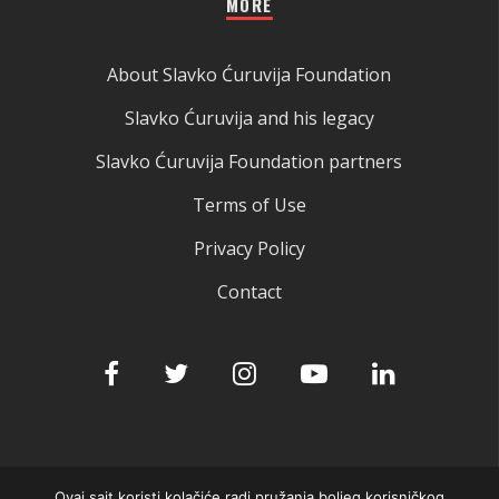
MORE
About Slavko Ćuruvija Foundation
Slavko Ćuruvija and his legacy
Slavko Ćuruvija Foundation partners
Terms of Use
Privacy Policy
Contact
Ovaj sajt koristi kolačiće radi pružanja boljeg korisničkog