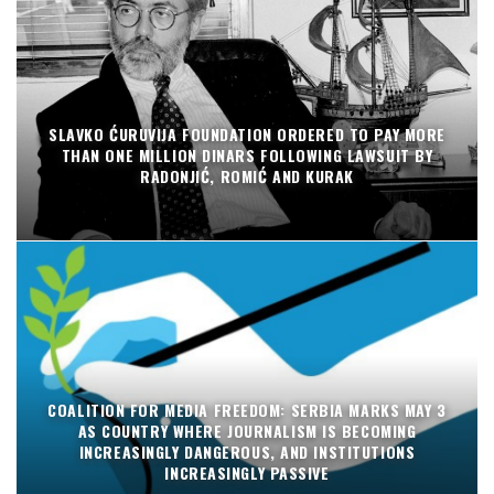
SLAVKO ĆURUVIJA FOUNDATION ORDERED TO PAY MORE
THAN ONE MILLION DINARS FOLLOWING LAWSUIT BY
RADONJIĆ, ROMIĆ AND KURAK
COALITION FOR MEDIA FREEDOM: SERBIA MARKS MAY 3
AS COUNTRY WHERE JOURNALISM IS BECOMING
INCREASINGLY DANGEROUS, AND INSTITUTIONS
INCREASINGLY PASSIVE