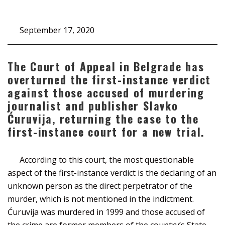
September 17, 2020
The Court of Appeal in Belgrade has
overturned the first-instance verdict
against those accused of murdering
journalist and publisher Slavko
Ćuruvija, returning the case to the
first-instance court for a new trial.
According to this court, the most questionable
aspect of the first-instance verdict is the declaring of an
unknown person as the direct perpetrator of the
murder, which is not mentioned in the indictment.
Ćuruvija was murdered in 1999 and those accused of
the crime are former members of the country’s State