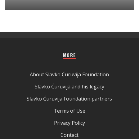
MORE
About Slavko Ćuruvija Foundation
Slavko Ćuruvija and his legacy
Slavko Ćuruvija Foundation partners
Terms of Use
Privacy Policy
Contact