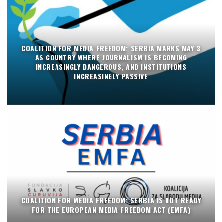
COALITION FOR MEDIA FREEDOM: SERBIA MARKS MAY 3
AS COUNTRY WHERE JOURNALISM IS BECOMING
INCREASINGLY DANGEROUS, AND INSTITUTIONS
INCREASINGLY PASSIVE
COALITION FOR MEDIA FREEDOM: SERBIA IS NOT READY
FOR THE EUROPEAN MEDIA FREEDOM ACT (EMFA)