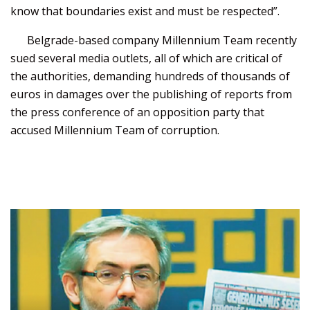
know that boundaries exist and must be respected”.
Belgrade-based company Millennium Team recently
sued several media outlets, all of which are critical of
the authorities, demanding hundreds of thousands of
euros in damages over the publishing of reports from
the press conference of an opposition party that
accused Millennium Team of corruption.