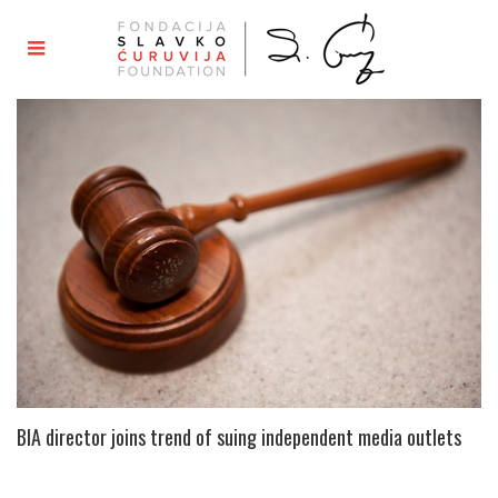
BIA director joins trend of suing independent media outlets