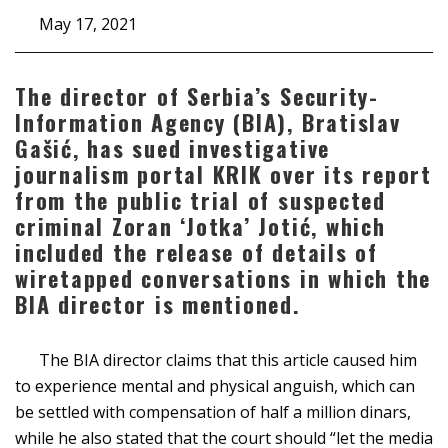
May 17, 2021
The director of Serbia’s Security-
Information Agency (BIA), Bratislav
Gašić, has sued investigative
journalism portal KRIK over its report
from the public trial of suspected
criminal Zoran ‘Jotka’ Jotić, which
included the release of details of
wiretapped conversations in which the
BIA director is mentioned.
The BIA director claims that this article caused him
to experience mental and physical anguish, which can
be settled with compensation of half a million dinars,
while he also stated that the court should “let the media