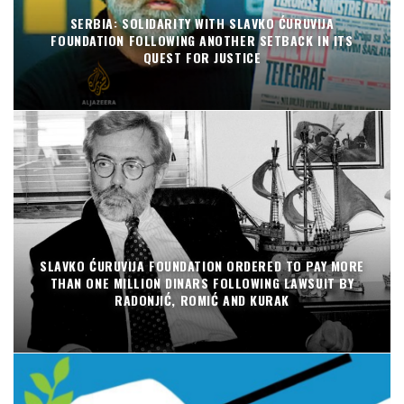
SERBIA: SOLIDARITY WITH SLAVKO ĆURUVIJA
FOUNDATION FOLLOWING ANOTHER SETBACK IN ITS
QUEST FOR JUSTICE
SLAVKO ĆURUVIJA FOUNDATION ORDERED TO PAY MORE
THAN ONE MILLION DINARS FOLLOWING LAWSUIT BY
RADONJIĆ, ROMIĆ AND KURAK