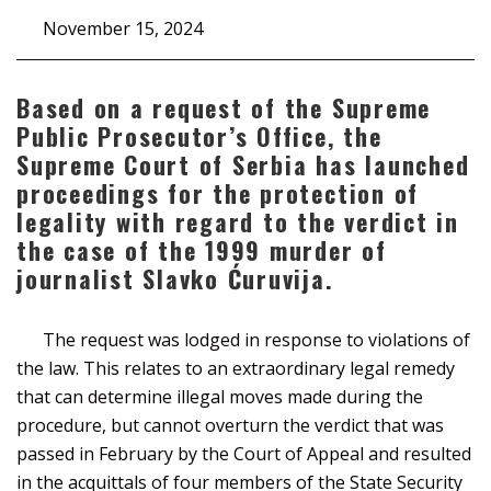
November 15, 2024
Based on a request of the Supreme
Public Prosecutor’s Office, the
Supreme Court of Serbia has launched
proceedings for the protection of
legality with regard to the verdict in
the case of the 1999 murder of
journalist Slavko Ćuruvija.
The request was lodged in response to violations of
the law. This relates to an extraordinary legal remedy
that can determine illegal moves made during the
procedure, but cannot overturn the verdict that was
passed in February by the Court of Appeal and resulted
in the acquittals of four members of the State Security