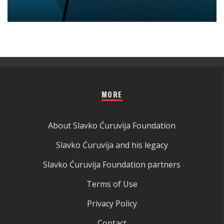
MORE
About Slavko Ćuruvija Foundation
Slavko Ćuruvija and his legacy
Slavko Ćuruvija Foundation partners
Terms of Use
Privacy Policy
Contact