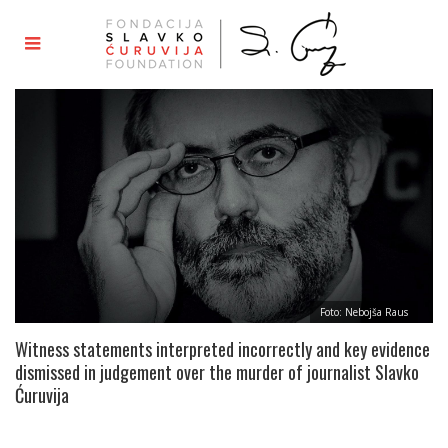
Foto: Nebojša Raus
Witness statements interpreted incorrectly and key evidence
dismissed in judgement over the murder of journalist Slavko
Ćuruvija