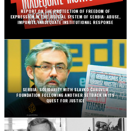
REPORT ON THE PROTECTION OF FREEDOM OF
EXPRESSION IN THE JUDICIAL SYSTEM OF SERBIA: ABUSE,
IMPUNITY, INADEQUATE INSTITUTIONAL RESPONSE
SERBIA: SOLIDARITY WITH SLAVKO ĆURUVIJA
FOUNDATION FOLLOWING ANOTHER SETBACK IN ITS
QUEST FOR JUSTICE