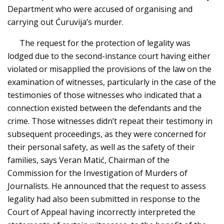
Department who were accused of organising and
carrying out Ćuruvija’s murder.
The request for the protection of legality was
lodged due to the second-instance court having either
violated or misapplied the provisions of the law on the
examination of witnesses, particularly in the case of the
testimonies of those witnesses who indicated that a
connection existed between the defendants and the
crime. Those witnesses didn’t repeat their testimony in
subsequent proceedings, as they were concerned for
their personal safety, as well as the safety of their
families, says Veran Matić, Chairman of the
Commission for the Investigation of Murders of
Journalists. He announced that the request to assess
legality had also been submitted in response to the
Court of Appeal having incorrectly interpreted the