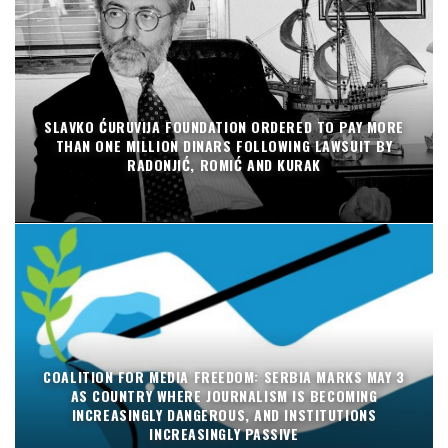
SLAVKO ĆURUVIJA FOUNDATION ORDERED TO PAY MORE
THAN ONE MILLION DINARS FOLLOWING LAWSUIT BY
RADONJIĆ, ROMIĆ AND KURAK
COALITION FOR MEDIA FREEDOM: SERBIA MARKS MAY 3
AS COUNTRY WHERE JOURNALISM IS BECOMING
INCREASINGLY DANGEROUS, AND INSTITUTIONS
INCREASINGLY PASSIVE