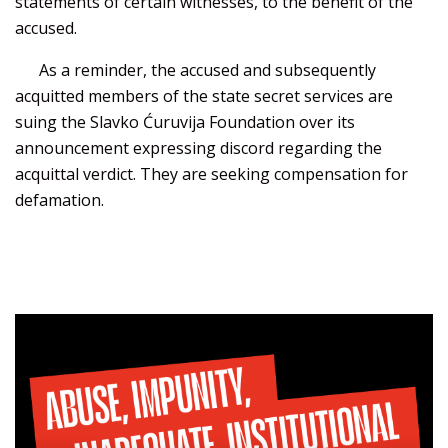
statements of certain witnesses, to the benefit of the
accused.
As a reminder, the accused and subsequently
acquitted members of the state secret services are
suing the Slavko Ćuruvija Foundation over its
announcement expressing discord regarding the
acquittal verdict. They are seeking compensation for
defamation.