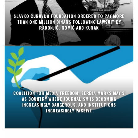
SLAVKO ĆURUVIJA FOUNDATION ORDERED TO PAY MORE
THAN ONE MILLION DINARS FOLLOWING LAWSUIT BY
RADONJIĆ, ROMIĆ AND KURAK
COALITION FOR MEDIA FREEDOM: SERBIA MARKS MAY 3
AS COUNTRY WHERE JOURNALISM IS BECOMING
INCREASINGLY DANGEROUS, AND INSTITUTIONS
INCREASINGLY PASSIVE