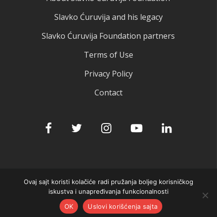
Slavko Ćuruvija and his legacy
Slavko Ćuruvija Foundation partners
Terms of Use
Privacy Policy
Contact
Ovaj sajt koristi kolačiće radi pružanja boljeg korisničkog
© 2025 Slavko Ćuruvija fondacija
iskustva i unapređivanja funkcionalnosti
OK
Uslovi korišćenja sajta