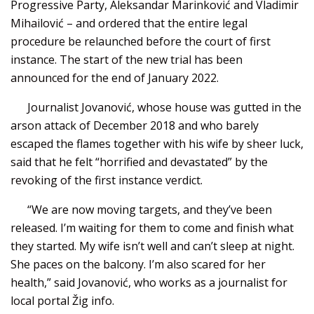
Progressive Party, Aleksandar Marinković and Vladimir
Mihailović – and ordered that the entire legal
procedure be relaunched before the court of first
instance. The start of the new trial has been
announced for the end of January 2022.
Journalist Jovanović, whose house was gutted in the
arson attack of December 2018 and who barely
escaped the flames together with his wife by sheer luck,
said that he felt “horrified and devastated” by the
revoking of the first instance verdict.
“We are now moving targets, and they’ve been
released. I’m waiting for them to come and finish what
they started. My wife isn’t well and can’t sleep at night.
She paces on the balcony. I’m also scared for her
health,” said Jovanović, who works as a journalist for
local portal Žig info.