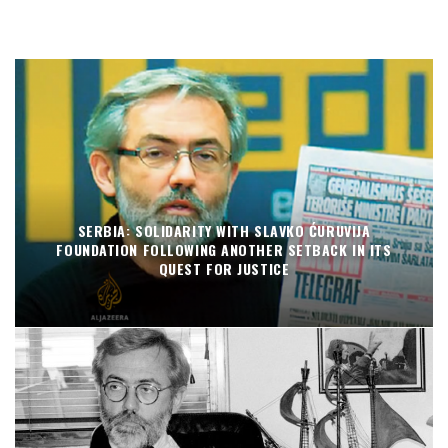
SERBIA: SOLIDARITY WITH SLAVKO ĆURUVIJA
FOUNDATION FOLLOWING ANOTHER SETBACK IN ITS
QUEST FOR JUSTICE