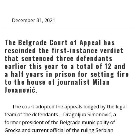
December 31, 2021
The Belgrade Court of Appeal has
rescinded the first-instance verdict
that sentenced three defendants
earlier this year to a total of 12 and
a half years in prison for setting fire
to the house of journalist Milan
Jovanović.
The court adopted the appeals lodged by the legal
team of the defendants – Dragoljub Simonović, a
former president of the Belgrade municipality of
Grocka and current official of the ruling Serbian