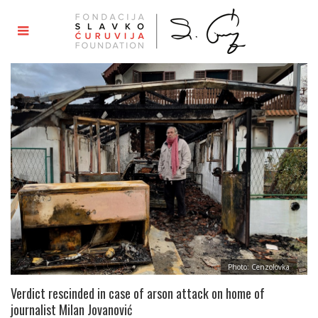
Photo: Cenzolovka
Verdict rescinded in case of arson attack on home of
journalist Milan Jovanović