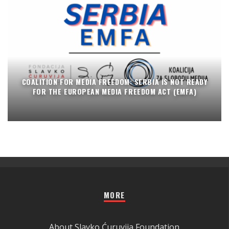
COALITION FOR MEDIA FREEDOM: SERBIA IS NOT READY
FOR THE EUROPEAN MEDIA FREEDOM ACT (EMFA)
MORE
About Slavko Ćuruvija Foundation