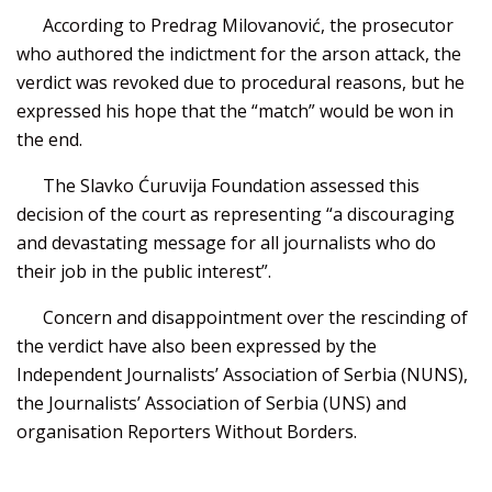
According to Predrag Milovanović, the prosecutor
who authored the indictment for the arson attack, the
verdict was revoked due to procedural reasons, but he
expressed his hope that the “match” would be won in
the end.
The Slavko Ćuruvija Foundation assessed this
decision of the court as representing “a discouraging
and devastating message for all journalists who do
their job in the public interest”.
Concern and disappointment over the rescinding of
the verdict have also been expressed by the
Independent Journalists’ Association of Serbia (NUNS),
the Journalists’ Association of Serbia (UNS) and
organisation Reporters Without Borders.