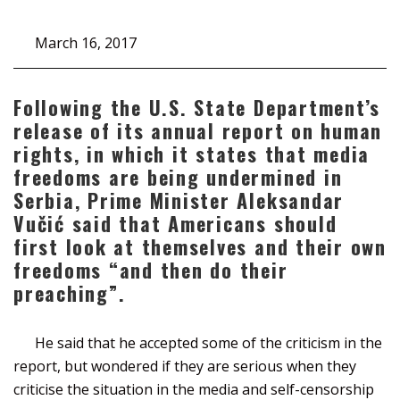
March 16, 2017
Following the U.S. State Department’s
release of its annual report on human
rights, in which it states that media
freedoms are being undermined in
Serbia, Prime Minister Aleksandar
Vučić said that Americans should
first look at themselves and their own
freedoms “and then do their
preaching”.
He said that he accepted some of the criticism in the
report, but wondered if they are serious when they
criticise the situation in the media and self-censorship