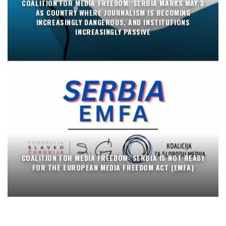
COALITION FOR MEDIA FREEDOM: SERBIA MARKS MAY 3
AS COUNTRY WHERE JOURNALISM IS BECOMING
INCREASINGLY DANGEROUS, AND INSTITUTIONS
INCREASINGLY PASSIVE
COALITION FOR MEDIA FREEDOM: SERBIA IS NOT READY
FOR THE EUROPEAN MEDIA FREEDOM ACT (EMFA)