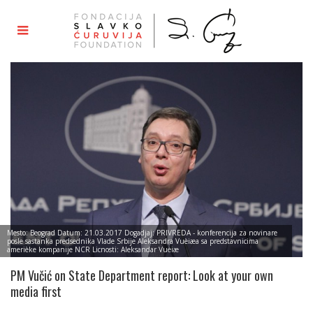
Mesto: Beograd Datum: 21.03.2017 Dogadjaj: PRIVREDA - konferencija za novinare
posle sastanka predsednika Vlade Srbije Aleksandra Vuèiæa sa predstavnicima
amerièke kompanije NCR Licnosti: Aleksandar Vuèiæ
PM Vučić on State Department report: Look at your own
media first