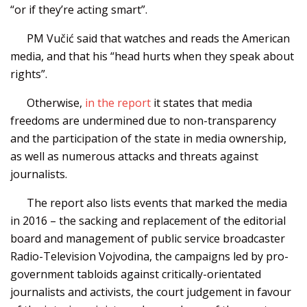
“or if they’re acting smart”.
PM Vučić said that watches and reads the American
media, and that his “head hurts when they speak about
rights”.
Otherwise,
in the report
it states that media
freedoms are undermined due to non-transparency
and the participation of the state in media ownership,
as well as numerous attacks and threats against
journalists.
The report also lists events that marked the media
in 2016 – the sacking and replacement of the editorial
board and management of public service broadcaster
Radio-Television Vojvodina, the campaigns led by pro-
government tabloids against critically-orientated
journalists and activists, the court judgement in favour