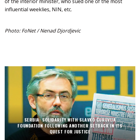
of the interior minister, who sued one of the most
influential weeklies, NIN, etc.
Photo: FoNet / Nenad Djordjevic
SERBIA: SOLIDARITY WITH SLAVKO ĆURUVIJA
FOUNDATION FOLLOWING ANOTHER SETBACK IN ITS
QUEST FOR JUSTICE