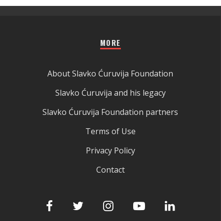
MORE
About Slavko Ćuruvija Foundation
Slavko Ćuruvija and his legacy
Slavko Ćuruvija Foundation partners
Terms of Use
Privacy Policy
Contact