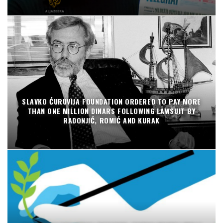
SLAVKO ĆURUVIJA FOUNDATION ORDERED TO PAY MORE
THAN ONE MILLION DINARS FOLLOWING LAWSUIT BY
RADONJIĆ, ROMIĆ AND KURAK