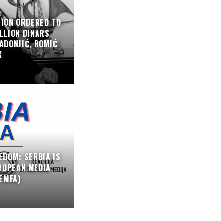
TION ORDERED TO
LLION DINARS
ADONJIĆ, ROMIĆ
K
EDOM: SERBIA IS
ROPEAN MEDIA
EMFA)