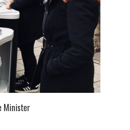
 Minister