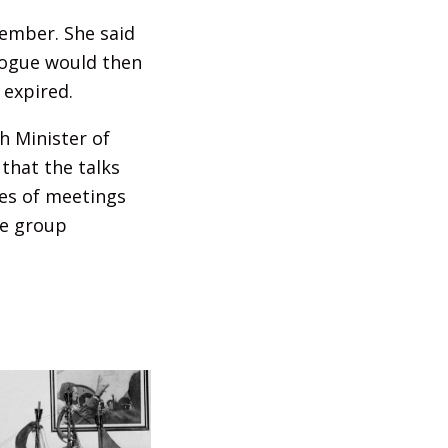
ember. She said
alogue would then
 expired.
h Minister of
that the talks
ies of meetings
he group