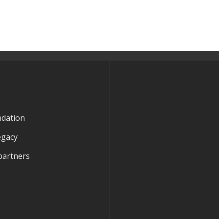
ndation
egacy
partners