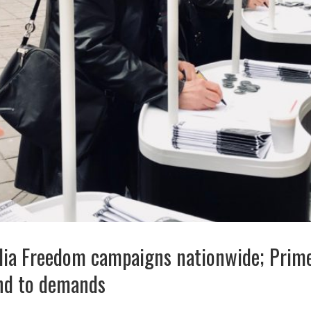
dia Freedom campaigns nationwide; Prime
ond to demands