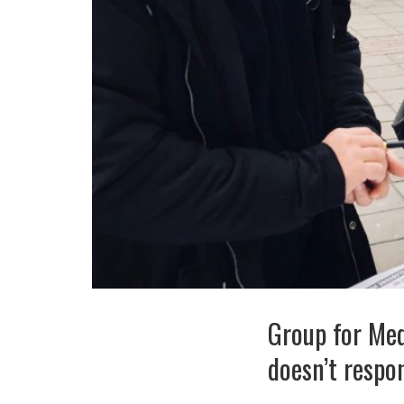
Group for Me
doesn’t resp