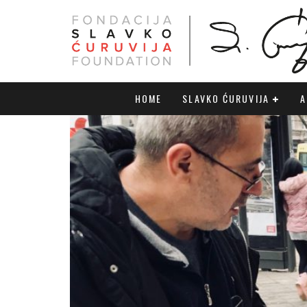
HOME
SLAVKO ĆURUVIJA
A