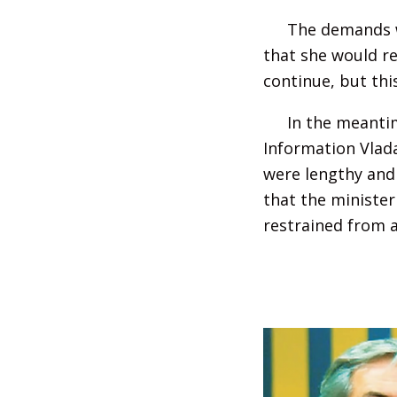
The demands w
that she would re
continue, but thi
In the meantim
Information Vlada
were lengthy and 
that the minister
restrained from