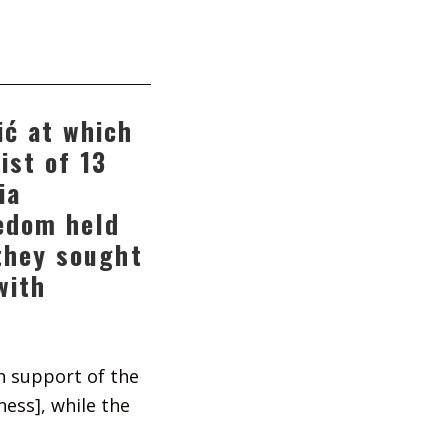
ić at which
ist of 13
ia
eedom held
 they sought
with
in support of the
ess], while the