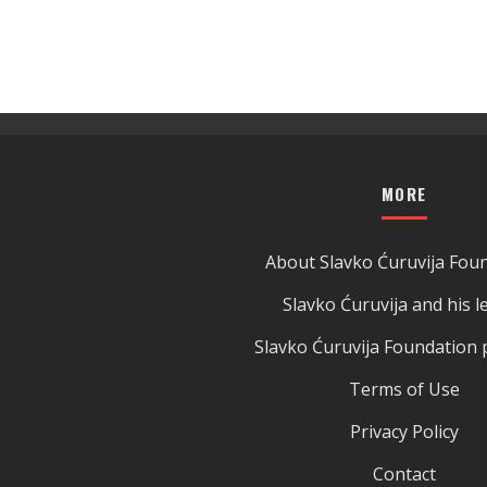
MORE
About Slavko Ćuruvija Fou
Slavko Ćuruvija and his l
Slavko Ćuruvija Foundation 
Terms of Use
Privacy Policy
Contact