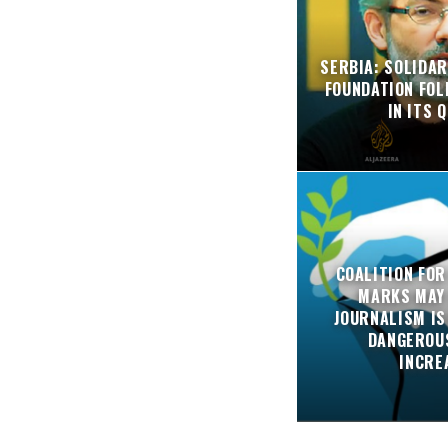
SERBIA: SOLIDAR
FOUNDATION FO
IN ITS 
COALITION FOR
MARKS MAY
JOURNALISM IS
DANGEROUS
INCRE