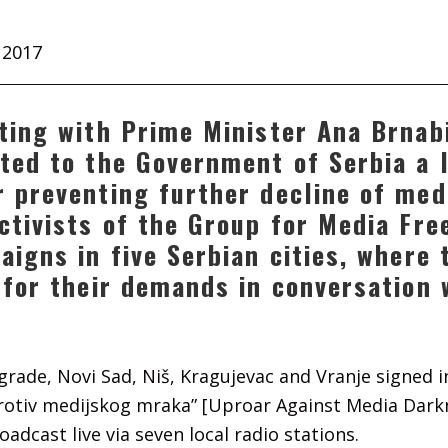
 2017
ting with Prime Minister Ana Brnab
ted to the Government of Serbia a l
 preventing further decline of med
ctivists of the Group for Media Fr
aigns in five Serbian cities, where
 for their demands in conversation 
lgrade, Novi Sad, Niš, Kragujevac and Vranje signed 
protiv medijskog mraka” [Uproar Against Media Darkn
oadcast live via seven local radio stations.