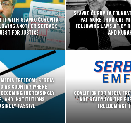
SLAVKO ĆURUVIJA FOUNDA
ITY WITH SLAVKO ĆURUVIJA
PAY MORE THAN ONE MI
LLOWING ANOTHER SETBACK
FOLLOWING LAWSUIT BY R
QUEST FOR JUSTICE
AND KURA
 MEDIA FREEDOM: SERBIA
 3 AS COUNTRY WHERE
 BECOMING INCREASINGLY
COALITION FOR MEDIA FRE
, AND INSTITUTIONS
NOT READY FOR THE EU
ASINGLY PASSIVE
FREEDOM ACT (