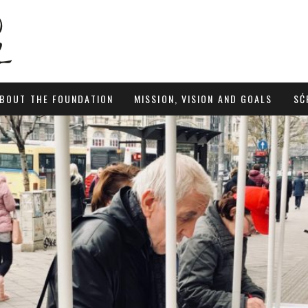
BOUT THE FOUNDATION
MISSION, VISION AND GOALS
SĆ