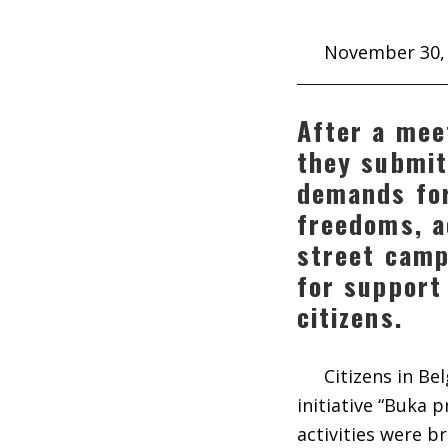
November 30,
After a mee
they submit
demands for
freedoms, a
street camp
for support
citizens.
Citizens in Be
initiative “Buka 
activities were br