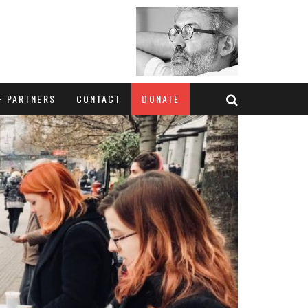
F PARTNERS
CONTACT
DONATE