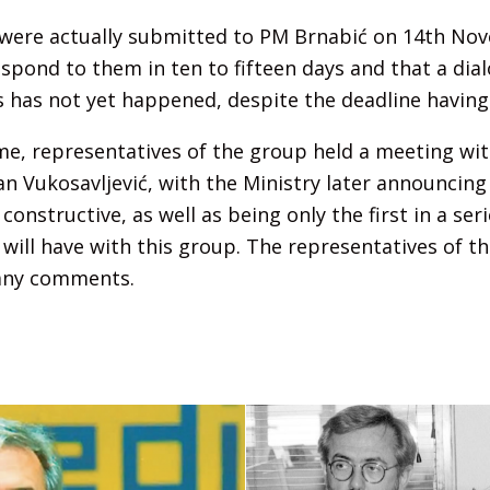
ere actually submitted to PM Brnabić on 14th Nov
spond to them in ten to fifteen days and that a di
s has not yet happened, despite the deadline having
e, representatives of the group held a meeting wit
n Vukosavljević, with the Ministry later announcing 
constructive, as well as being only the first in a ser
 will have with this group. The representatives of t
 any comments.