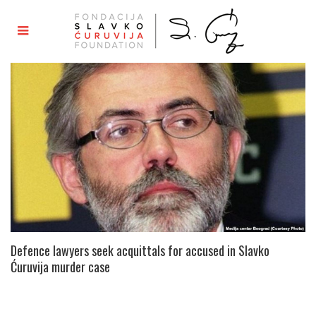
Defence lawyers seek acquittals for accused in Slavko
Ćuruvija murder case