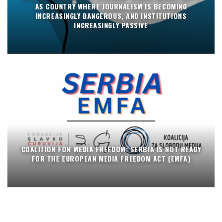
AS COUNTRY WHERE JOURNALISM IS BECOMING
INCREASINGLY DANGEROUS, AND INSTITUTIONS
INCREASINGLY PASSIVE
COALITION FOR MEDIA FREEDOM: SERBIA IS NOT READY
FOR THE EUROPEAN MEDIA FREEDOM ACT (EMFA)