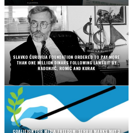
SLAVKO ĆURUVIJA FOUNDATION ORDERED TO PAY MORE
THAN ONE MILLION DINARS FOLLOWING LAWSUIT BY
RADONJIĆ, ROMIĆ AND KURAK
COALITION FOR MEDIA FREEDOM: SERBIA MARKS MAY 3