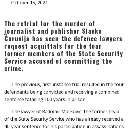
October 15, 2021
The retrial for the murder of
journalist and publisher Slavko
Ćuruvija has seen the defence lawyers
request acquittals for the four
former members of the State Security
Service accused of committing the
crime.
The previous, first-instance trial resulted in the four
defendants being convicted and receiving a combined
sentence totalling 100 years in prison.
The lawyer of Radomir Marković, the former head
of the State Security Service who has already received a
40-year sentence for his participation in assassinations