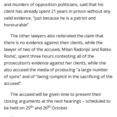
and murders of opposition politicians, said that his
client has already spent 21 years in prison without any
valid evidence, “just because he is a patriot and
honourable”.
The other lawyers also reiterated the claim that
there is no evidence against their clients, while the
lawyer of two of the accused, Milan Radonjić and Ratko
Romić, spent three hours contesting all of the
prosecution’s evidence against her clients, while she
also accused the media of producing “a large number
of spins” and of “being complicit in the sacrificing of the
accused”.
The accused will be given time to present their
closing arguments at the next hearings – scheduled to
th
th
be held on 25
and 26
October.