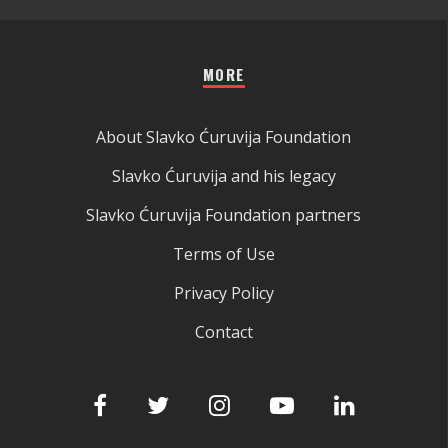
MORE
About Slavko Ćuruvija Foundation
Slavko Ćuruvija and his legacy
Slavko Ćuruvija Foundation partners
Terms of Use
Privacy Policy
Contact