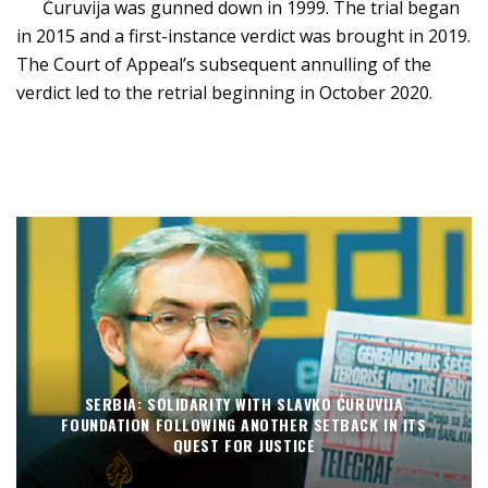
Ćuruvija was gunned down in 1999. The trial began
in 2015 and a first-instance verdict was brought in 2019.
The Court of Appeal’s subsequent annulling of the
verdict led to the retrial beginning in October 2020.
SERBIA: SOLIDARITY WITH SLAVKO ĆURUVIJA
FOUNDATION FOLLOWING ANOTHER SETBACK IN ITS
QUEST FOR JUSTICE