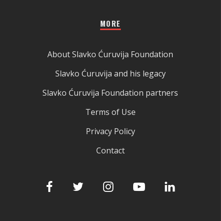
MORE
About Slavko Ćuruvija Foundation
Slavko Ćuruvija and his legacy
Slavko Ćuruvija Foundation partners
Terms of Use
Privacy Policy
Contact