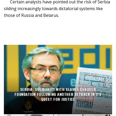
Certain analysts have pointed out the risk of Serbia
sliding increasingly towards dictatorial systems like
those of Russia and Belarus.
SERBIA: SOLIDARITY WITH SLAVKO ĆURUVIJA
FOUNDATION FOLLOWING ANOTHER SETBACK IN ITS
QUEST FOR JUSTICE