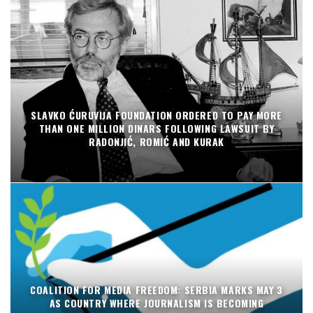
SLAVKO ĆURUVIJA FOUNDATION ORDERED TO PAY MORE
THAN ONE MILLION DINARS FOLLOWING LAWSUIT BY
RADONJIĆ, ROMIĆ AND KURAK
COALITION FOR MEDIA FREEDOM: SERBIA MARKS MAY 3
AS COUNTRY WHERE JOURNALISM IS BECOMING