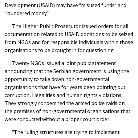
Development (USAID) may have “misused funds” and
“laundered money”.
The Higher Public Prosecutor issued orders for all
documentation related to USAID donations to be seized
from NGOs and for responsible individuals within those
organisations to be brought in for questioning.
Twenty NGOs issued a joint public statement
announcing that the Serbian government is using the
opportunity to take down non-governmental
organisations that have for years been pointing out
corruption, illegalities and human rights violations.
They strongly condemned the armed police raids on
the premises of non-governmental organisations that
were conducted without a proper court order.
“The ruling structures are trying to implement