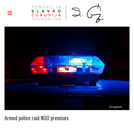
Unsplash
Armed police raid NGO premises