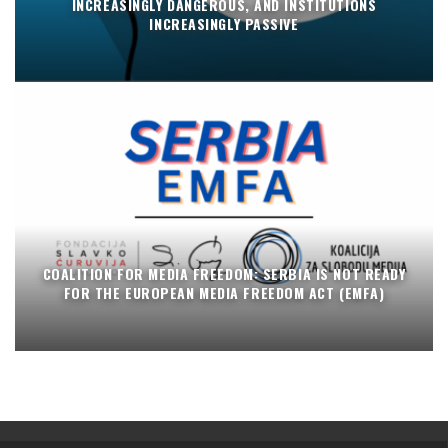
INCREASINGLY DANGEROUS, AND INSTITUTIONS
INCREASINGLY PASSIVE
COALITION FOR MEDIA FREEDOM: SERBIA IS NOT READY
FOR THE EUROPEAN MEDIA FREEDOM ACT (EMFA)