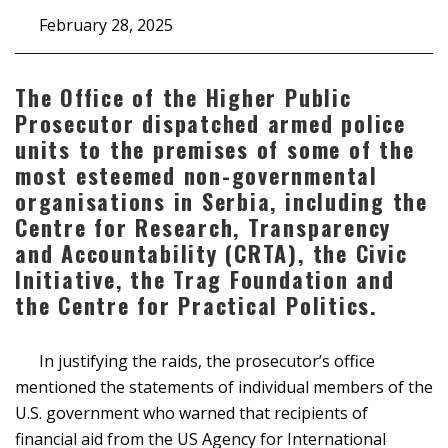
February 28, 2025
The Office of the Higher Public
Prosecutor dispatched armed police
units to the premises of some of the
most esteemed non-governmental
organisations in Serbia, including the
Centre for Research, Transparency
and Accountability (CRTA), the Civic
Initiative, the Trag Foundation and
the Centre for Practical Politics.
In justifying the raids, the prosecutor’s office
mentioned the statements of individual members of the
U.S. government who warned that recipients of
financial aid from the US Agency for International