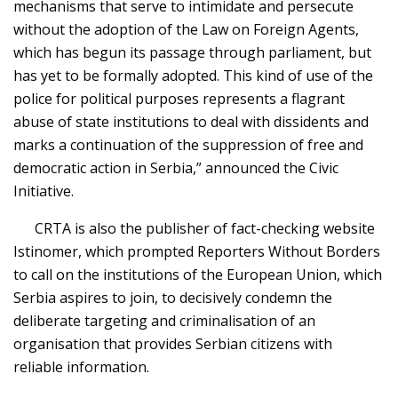
mechanisms that serve to intimidate and persecute
without the adoption of the Law on Foreign Agents,
which has begun its passage through parliament, but
has yet to be formally adopted. This kind of use of the
police for political purposes represents a flagrant
abuse of state institutions to deal with dissidents and
marks a continuation of the suppression of free and
democratic action in Serbia,” announced the Civic
Initiative.
CRTA is also the publisher of fact-checking website
Istinomer, which prompted Reporters Without Borders
to call on the institutions of the European Union, which
Serbia aspires to join, to decisively condemn the
deliberate targeting and criminalisation of an
organisation that provides Serbian citizens with
reliable information.